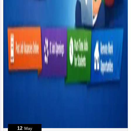
12
May