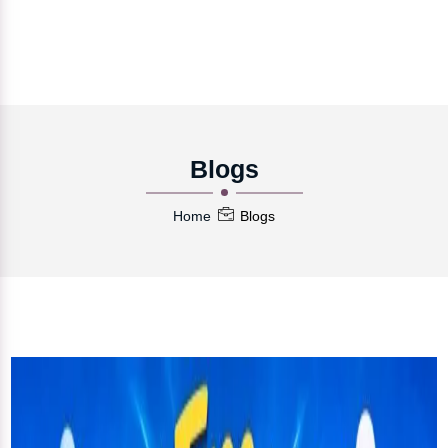
Blogs
Home
Blogs