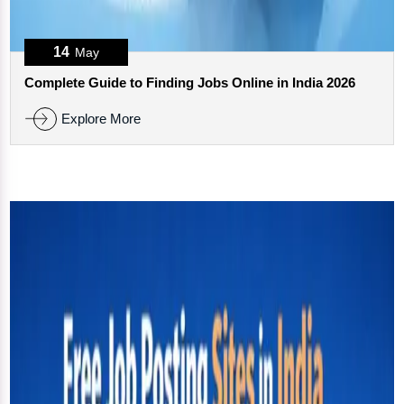
14
May
Complete Guide to Finding Jobs Online in India 2026
Explore More