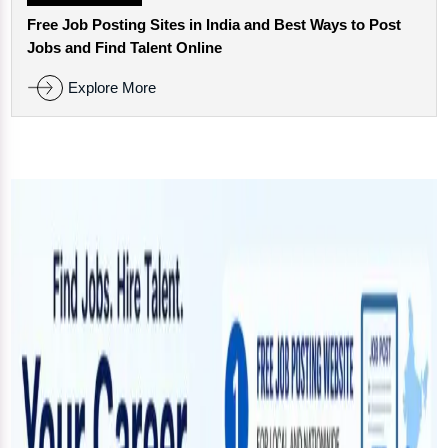
Free Job Posting Sites in India and Best Ways to Post
Jobs and Find Talent Online
Explore More