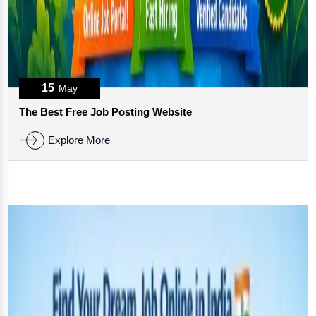
15
May
The Best Free Job Posting Website
Explore More