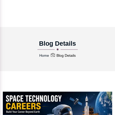
Blog Details
Home
Blog Details