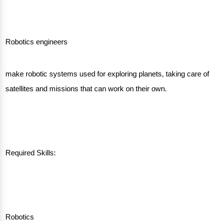
Robotics engineers
make robotic systems used for exploring planets, taking care of
satellites and missions that can work on their own.
Required Skills:
Robotics