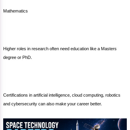
Mathematics
Higher roles in research often need education like a Masters
degree or PhD.
Certifications in artificial intelligence, cloud computing, robotics
and cybersecurity can also make your career better.