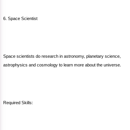
6. Space Scientist
Space scientists do research in astronomy, planetary science,
astrophysics and cosmology to learn more about the universe.
Required Skills: