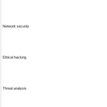
Network security
Ethical hacking
Threat analysis