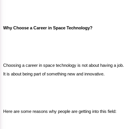
Why Choose a Career in Space Technology?
Choosing a career in space technology is not about having a job.
It is about being part of something new and innovative.
Here are some reasons why people are getting into this field: