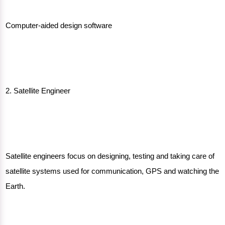
Computer-aided design software
2. Satellite Engineer
Satellite engineers focus on designing, testing and taking care of
satellite systems used for communication, GPS and watching the
Earth.