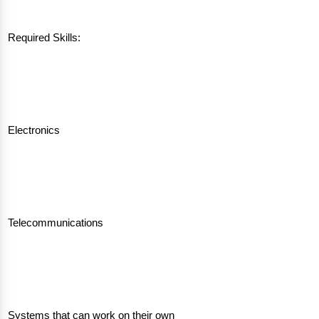
Required Skills:
Electronics
Telecommunications
Systems that can work on their own