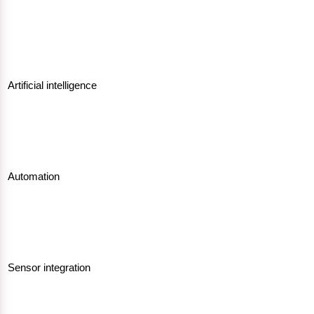
Artificial intelligence
Automation
Sensor integration