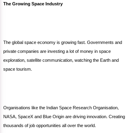
The Growing Space Industry
The global space economy is growing fast. Governments and
private companies are investing a lot of money in space
exploration, satellite communication, watching the Earth and
space tourism.
Organisations like the Indian Space Research Organisation,
NASA, SpaceX and Blue Origin are driving innovation. Creating
thousands of job opportunities all over the world.