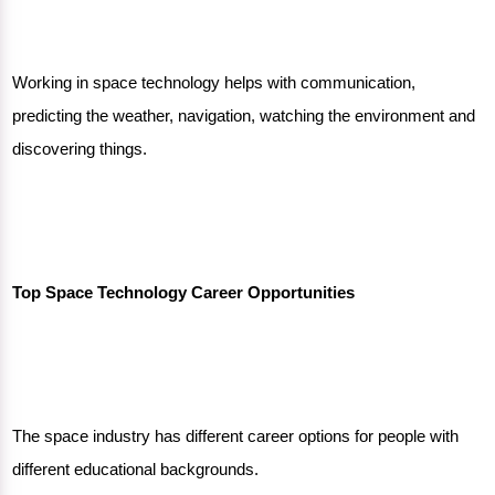
Working in space technology helps with communication,
predicting the weather, navigation, watching the environment and
discovering things.
Top Space Technology Career Opportunities
The
space industry
has different career options for people with
different educational backgrounds.