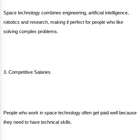
Space technology combines engineering, artificial intelligence,
robotics and research, making it perfect for people who like
solving complex problems.
3. Competitive Salaries
People who work in space technology often get paid well because
they need to have
technical skills.