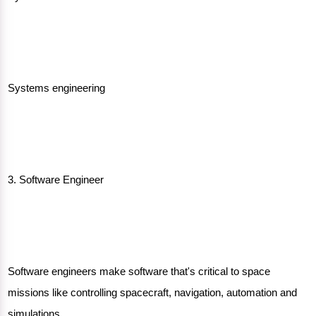
Systems engineering
3. Software Engineer
Software engineers make software that's critical to space
missions like controlling spacecraft, navigation, automation and
simulations.