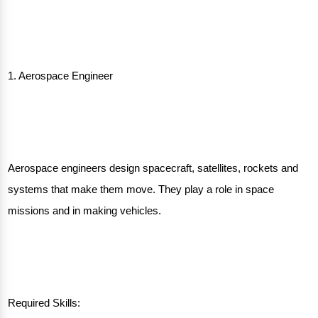
1. Aerospace Engineer
Aerospace engineers design spacecraft, satellites, rockets and
systems that make them move. They play a role in space
missions and in making vehicles.
Required Skills: