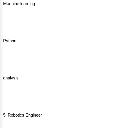
Machine learning
Python
analysis
5. Robotics Engineer