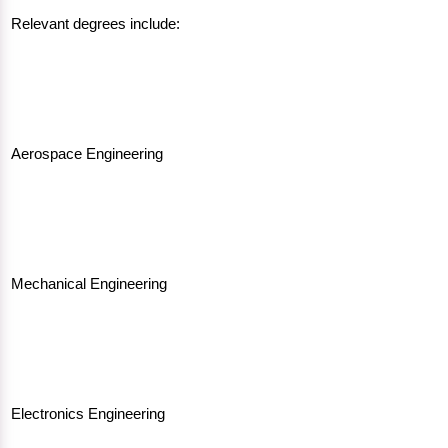
Relevant degrees include:
Aerospace Engineering
Mechanical Engineering
Electronics Engineering