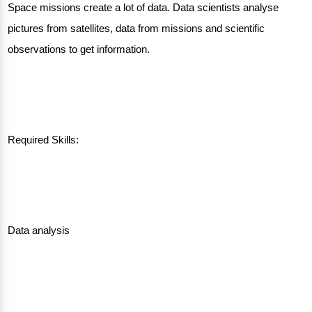
Space missions create a lot of data. Data scientists analyse
pictures from satellites, data from missions and scientific
observations to get information.
Required Skills:
Data analysis