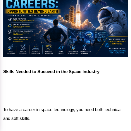
Skills Needed to Succeed in the Space Industry
To have a career in space technology, you need both technical
and soft skills.