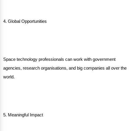
4. Global Opportunities
Space technology professionals can work with government
agencies, research organisations, and big companies all over the
world.
5. Meaningful Impact