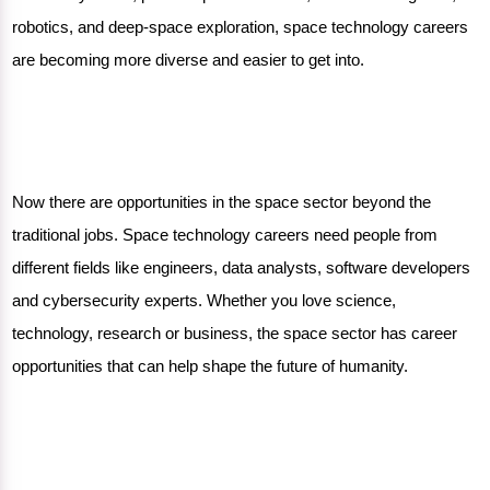
robotics, and deep-space exploration, space technology careers
are becoming more diverse and easier to get into.
Now there are opportunities in the space sector beyond the
traditional jobs. Space technology careers need people from
different fields like engineers, data analysts, software developers
and cybersecurity experts. Whether you love science,
technology, research or business, the space sector has career
opportunities that can help shape the future of humanity.