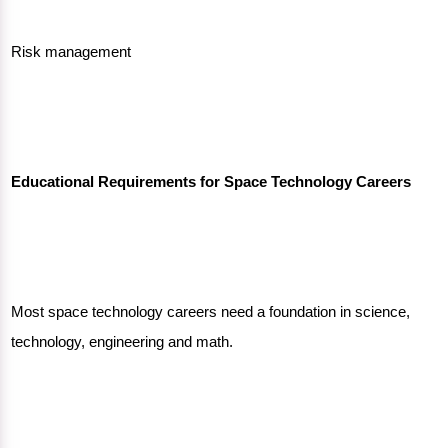
Risk management
Educational Requirements for Space Technology Careers
Most space technology careers need a foundation in science,
technology, engineering and math.