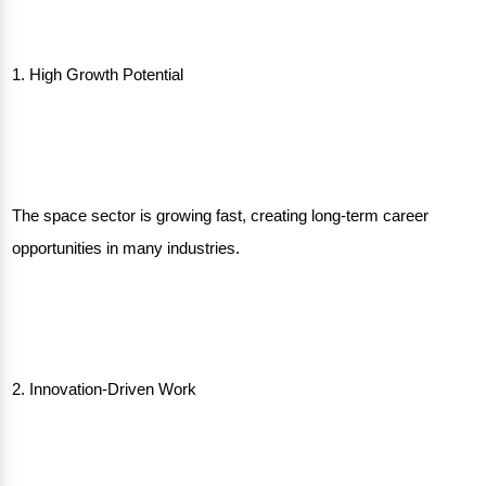
1. High Growth Potential
The space sector is growing fast, creating long-term career
opportunities in many industries.
2. Innovation-Driven Work