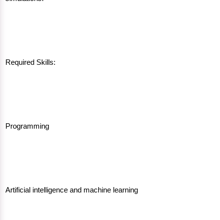
Required Skills:
Programming
Artificial intelligence and machine learning