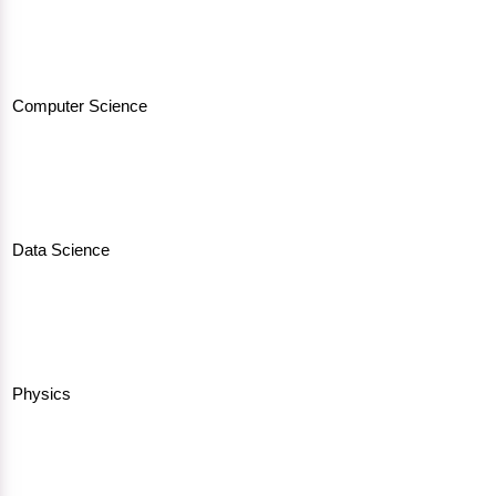
Computer Science
Data Science
Physics