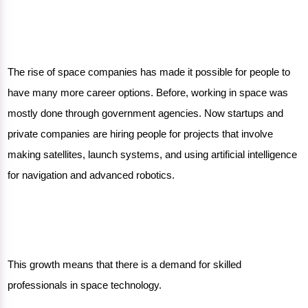
The rise of space companies has made it possible for people to
have many more career options. Before, working in space was
mostly done through government agencies. Now startups and
private companies are hiring people for projects that involve
making satellites, launch systems, and using artificial intelligence
for navigation and advanced robotics.
This growth means that there is a demand for skilled
professionals in space technology.