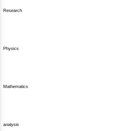
Research
Physics
Mathematics
analysis