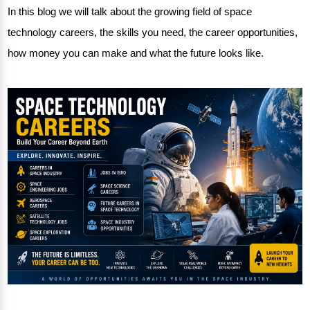
In this blog we will talk about the
growing field
of space
technology careers, the skills you need, the career opportunities,
how money you can make and what the future looks like.