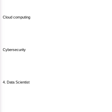
Cloud computing
Cybersecurity
4. Data Scientist