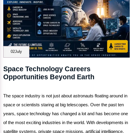
02July
Space Technology Careers
Opportunities Beyond Earth
The space industry is not just about astronauts floating around in
space or scientists staring at big telescopes. Over the past ten
years, space technology has changed a lot and has become one
of the most exciting industries in the world. With developments in
satellite systems, private space missions, artificial intelligence,