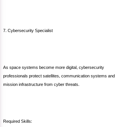
7. Cybersecurity Specialist
As space systems become more digital, cybersecurity
professionals protect satellites, communication systems and
mission infrastructure from cyber threats.
Required Skills: