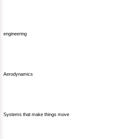
engineering
Aerodynamics
Systems that make things move