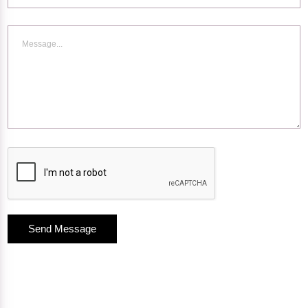
Send Message