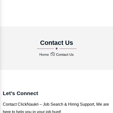
Contact Us
Home
Contact Us
Let's Connect
Contact ClickNaukri – Job Search & Hiring Support, We are
here to help you in your job hunt!