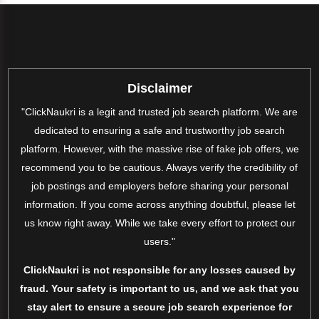
Disclaimer
"ClickNaukri is a legit and trusted job search platform. We are
dedicated to ensuring a safe and trustworthy job search
platform. However, with the massive rise of fake job offers, we
recommend you to be cautious. Always verify the credibility of
job postings and employers before sharing your personal
information. If you come across anything doubtful, please let
us know right away. While we take every effort to protect our
users."
ClickNaukri is not responsible for any losses caused by
fraud. Your safety is important to us, and we ask that you
stay alert to ensure a secure job search experience for