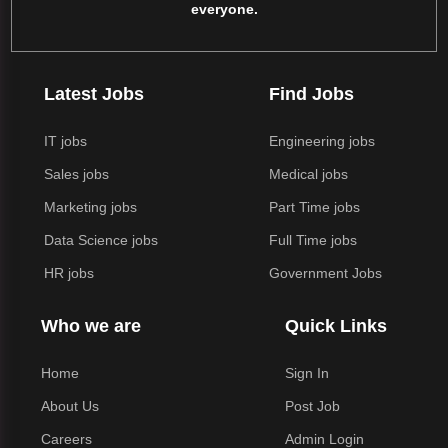
everyone.
Latest Jobs
Find Jobs
IT jobs
Engineering jobs
Sales jobs
Medical jobs
Marketing jobs
Part Time jobs
Data Science jobs
Full Time jobs
HR jobs
Government Jobs
Who we are
Quick Links
Home
Sign In
About Us
Post Job
Careers
Admin Login