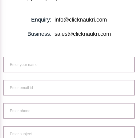
Enquiry:
info@clicknaukri.com
Business:
sales@clicknaukri.com