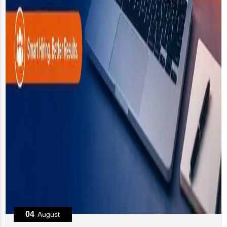
04
August