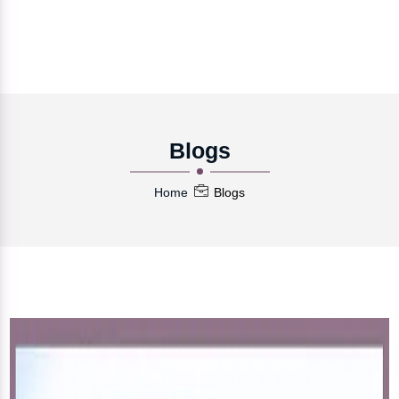
Blogs
Home
Blogs