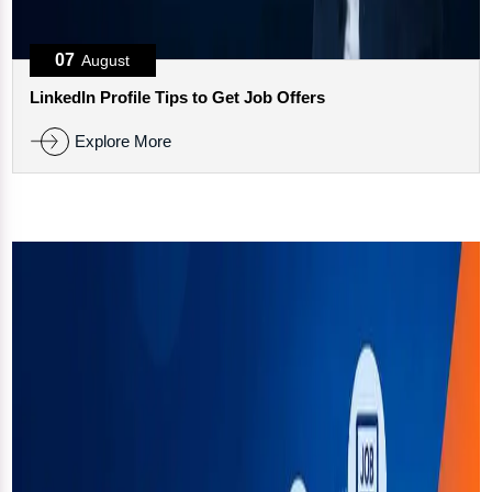
07
August
LinkedIn Profile Tips to Get Job Offers
Explore More