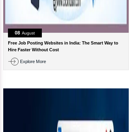
08
August
Free Job Posting Websites in India: The Smart Way to
Hire Faster Without Cost
Explore More