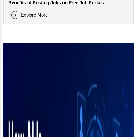
Benefits of Posting Jobs on Free Job Portals
Explore More