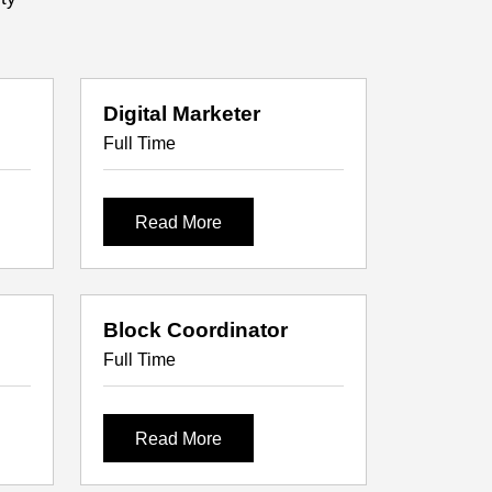
Digital Marketer
Full Time
Read More
Block Coordinator
Full Time
Read More