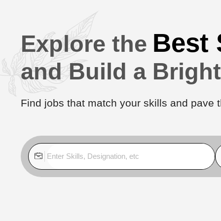
Best 
Explore the
and Build a Brigh
Find jobs that match your skills and pave t