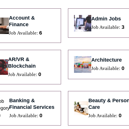
Account &
Admin Jobs
Finance
3
Job Available:
6
Job Available:
AR/VR &
Architecture
Blockchain
0
Job Available:
0
Job Available:
Banking &
Beauty & Person
Financial Services
Care
0
0
Job Available:
Job Available: