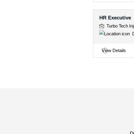
HR Executive
Turbo Tech Inj
D
View Details
D