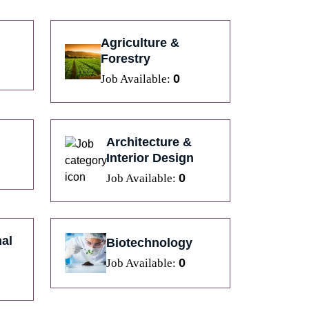
Agriculture &
Forestry
0
Job Available:
Architecture &
Interior Design
0
Job Available:
al
Biotechnology
0
Job Available: