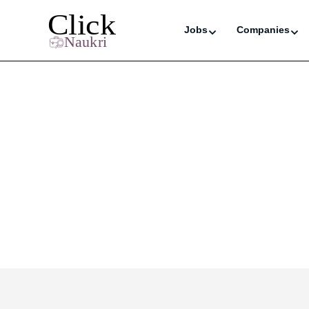
Jobs
Companies