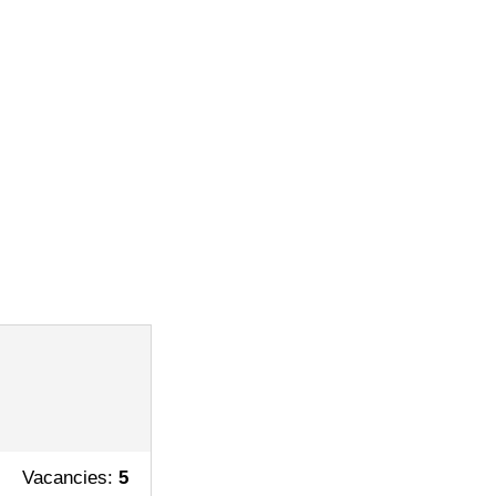
Vacancies:
5