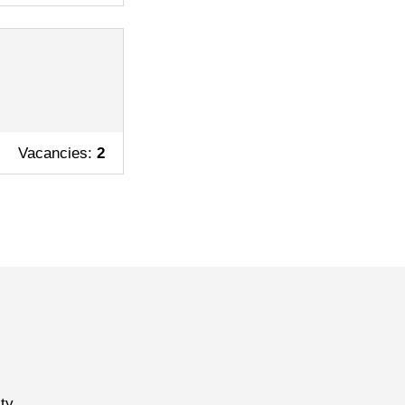
Vacancies:
2
ty