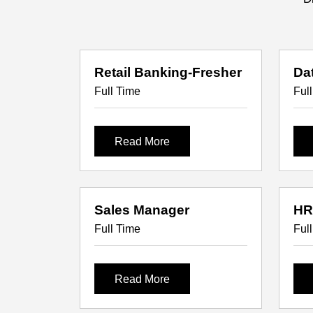
Retail Banking-Fresher
Da
Full Time
Ful
Read More
Sales Manager
HR
Full Time
Ful
Read More