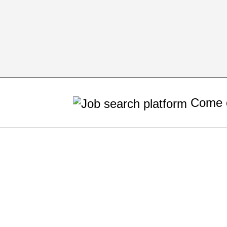
Come on! Your next job op