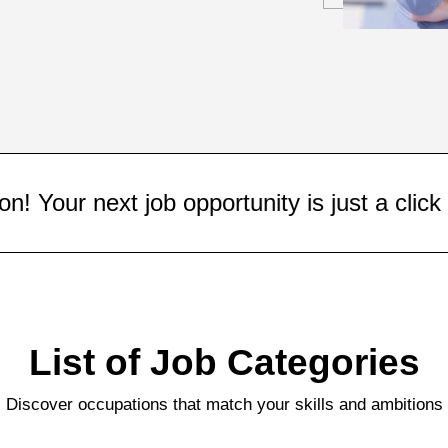
portunity is just a click away!
List of Job Categories
Discover occupations that match your skills and ambitions