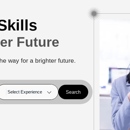
Skills
ter Future
he way for a brighter future.
Search
Select Experience