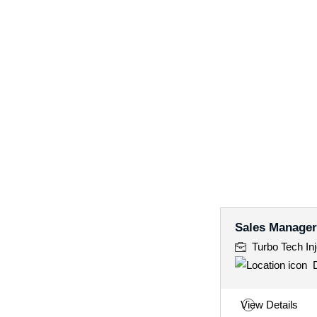
Sales Manager
Turbo Tech Inj
D
View Details