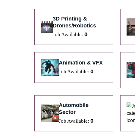
3D Printing &
Drones/Robotics
0
Job Available:
Animation & VFX
0
Job Available:
Automobile
Sector
0
Job Available: