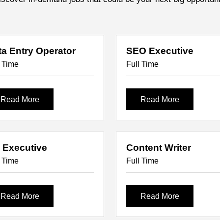
ta Entry Operator
SEO Executive
l Time
Full Time
Read More
Read More
 Executive
Content Writer
l Time
Full Time
Read More
Read More