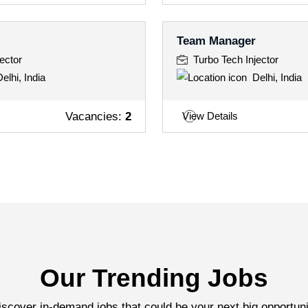
Team Manager
ector
Turbo Tech Injector
elhi, India
Delhi, India
Vacancies:
2
View Details
Our Trending Jobs
iscover in-demand jobs that could be your next big opportuni