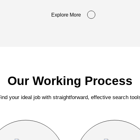
Explore More
Our Working Process
ind your ideal job with straightforward, effective search tool