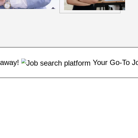
Your Go-To Job Matchmaker: Fi