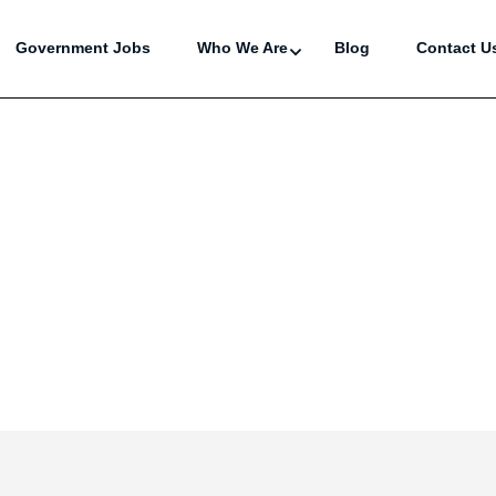
Government Jobs
Who We Are
Blog
Contact U