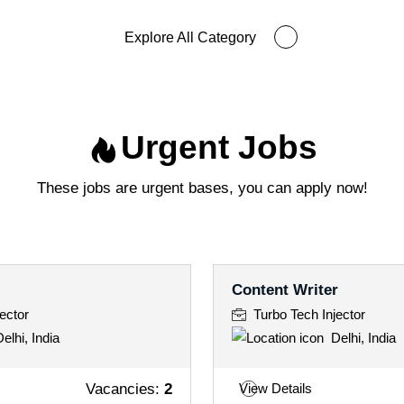
Explore All Category
Urgent Jobs
These jobs are urgent bases, you can apply now!
Content Writer
ector
Turbo Tech Injector
elhi, India
Delhi, India
Vacancies:
2
View Details