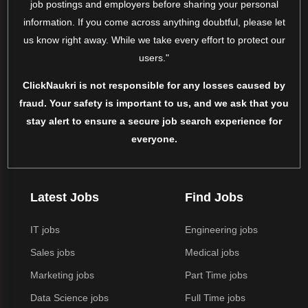
job postings and employers before sharing your personal
information. If you come across anything doubtful, please let
us know right away. While we take every effort to protect our
users."
ClickNaukri is not responsible for any losses caused by
fraud. Your safety is important to us, and we ask that you
stay alert to ensure a secure job search experience for
everyone.
Latest Jobs
Find Jobs
IT jobs
Engineering jobs
Sales jobs
Medical jobs
Marketing jobs
Part Time jobs
Data Science jobs
Full Time jobs