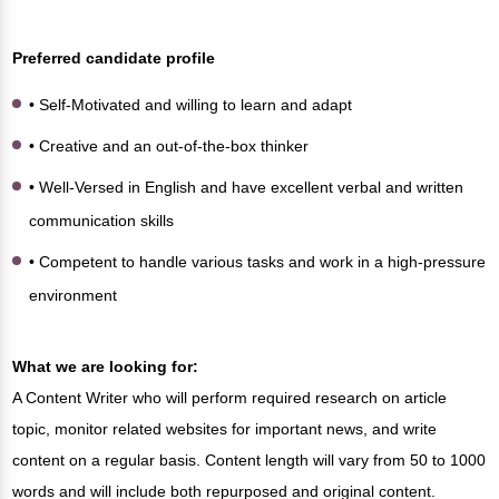
Preferred candidate profile
• Self-Motivated and willing to learn and adapt
• Creative and an out-of-the-box thinker
• Well-Versed in English and have excellent verbal and written
communication skills
• Competent to handle various tasks and work in a high-pressure
environment
What we are looking for:
A Content Writer who will perform required research on article
topic, monitor related websites for important news, and write
content on a regular basis. Content length will vary from 50 to 1000
words and will include both repurposed and original content.