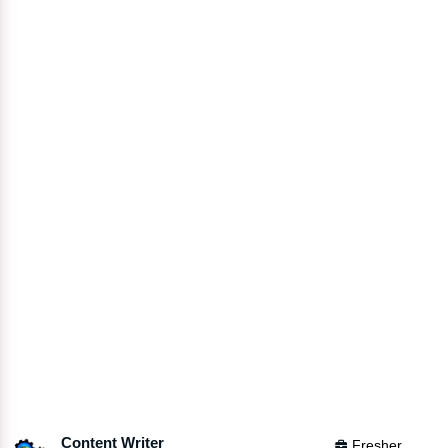
Content Writer
Fresher