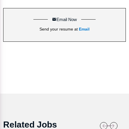
Email Now
Send your resume at
Email
Related Jobs