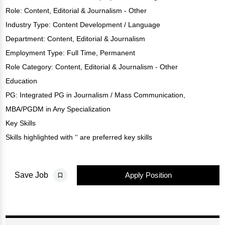
Role:
Content
,
Editorial & Journalism - Other
Industry Type:
Content Development / Language
Department:
Content
,
Editorial & Journalism
Employment Type: Full Time, Permanent
Role Category: Content, Editorial & Journalism - Other
Education
PG: Integrated PG in Journalism / Mass Communication,
MBA/PGDM in Any Specialization
Key Skills
Skills highlighted with ‘‘ are preferred key skills
Apply Position
Save Job