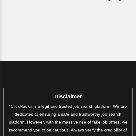
Disclaimer
"ClickNaukri is a legit and trusted job search platform. We are
dedicated to ensuring a safe and trustworthy job search
platform. However, with the massive rise of fake job offers, we
recommend you to be cautious. Always verify the credibility of