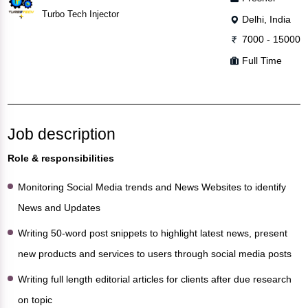
Turbo Tech Injector
Delhi, India
7000 - 15000
Full Time
Job description
Role & responsibilities
Monitoring Social Media trends and News Websites to identify
News and Updates
Writing 50-word post snippets to highlight latest news, present
new products and services to users through social media posts
Writing full length editorial articles for clients after due research
on topic