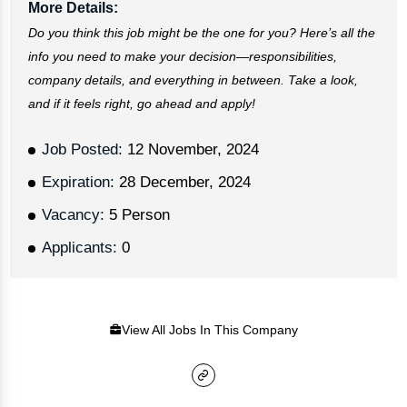
More Details:
Do you think this job might be the one for you? Here’s all the
info you need to make your decision—responsibilities,
company details, and everything in between. Take a look,
and if it feels right, go ahead and apply!
Job Posted:
12 November, 2024
Expiration:
28 December, 2024
Vacancy:
5 Person
Applicants:
0
View All Jobs In This Company