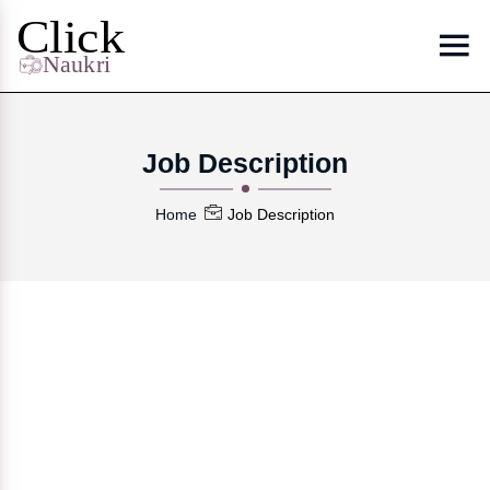
Job Description
Home
Job Description