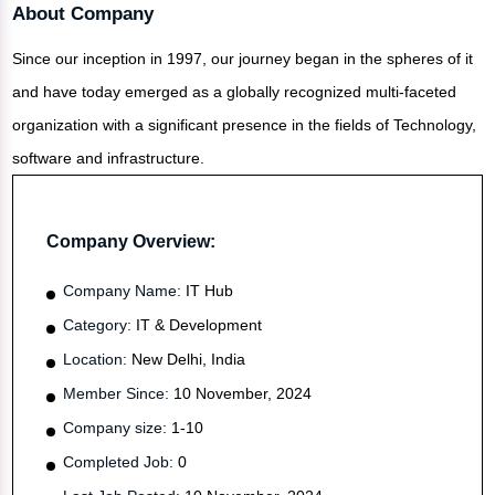
About Company
Since our inception in 1997, our journey began in the spheres of it
and have today emerged as a globally recognized multi-faceted
organization with a significant presence in the fields of Technology,
software and infrastructure.
Company Overview:
Company Name:
IT Hub
Category:
IT & Development
Location:
New Delhi, India
Member Since:
10 November, 2024
Company size:
1-10
Completed Job:
0