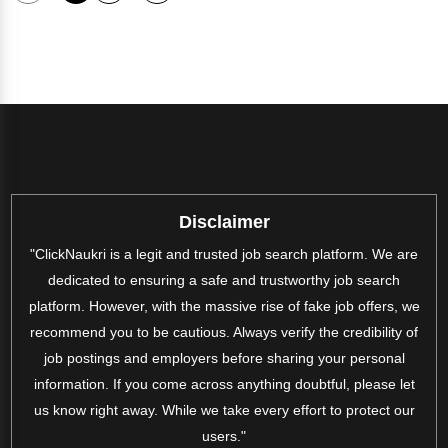
Disclaimer
"ClickNaukri is a legit and trusted job search platform. We are
dedicated to ensuring a safe and trustworthy job search
platform. However, with the massive rise of fake job offers, we
recommend you to be cautious. Always verify the credibility of
job postings and employers before sharing your personal
information. If you come across anything doubtful, please let
us know right away. While we take every effort to protect our
users."