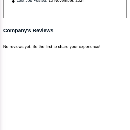
Last Job Posted:
10 November, 2024
Company's Reviews
No reviews yet. Be the first to share your experience!