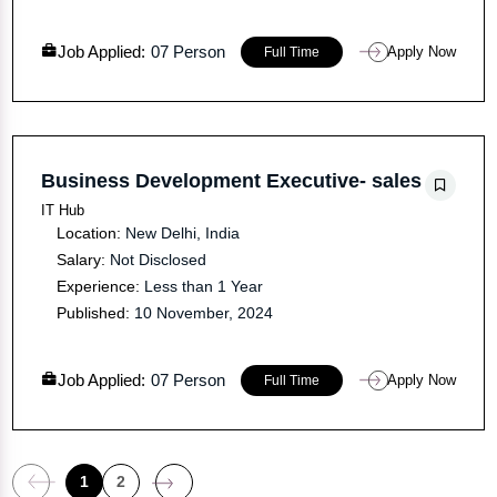
Job Applied:
07 Person
Apply Now
Full Time
Business Development Executive- sales
IT Hub
Location:
New Delhi, India
Salary:
Not Disclosed
Experience:
Less than 1 Year
Published:
10 November, 2024
Job Applied:
07 Person
Apply Now
Full Time
1
2