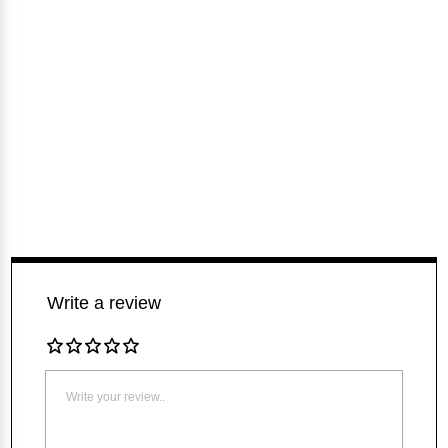
Write a review