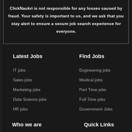
ClickNaukri is not responsible for any losses caused by
fraud. Your safety is important to us, and we ask that you
stay alert to ensure a secure job search experience for
everyone.
Latest Jobs
Find Jobs
IT jobs
Engineering jobs
Sales jobs
Medical jobs
Marketing jobs
Part Time jobs
Data Science jobs
Full Time jobs
HR jobs
Government Jobs
Who we are
Quick Links