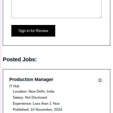
Sign in for Review
Posted Jobs:
Production Manager
IT Hub
Location:
New Delhi, India
Salary:
Not Disclosed
Experience:
Less than 1 Year
Published:
10 November, 2024