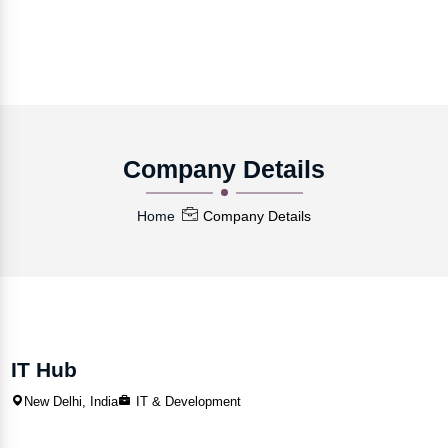
Company Details
Home
Company Details
IT Hub
New Delhi, India
IT & Development