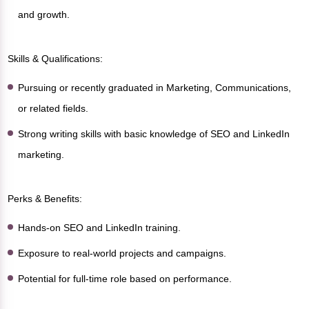
and growth.
Skills & Qualifications:
Pursuing or recently graduated in Marketing, Communications,
or related fields.
Strong writing skills with basic knowledge of SEO and LinkedIn
marketing.
Perks & Benefits:
Hands-on SEO and LinkedIn training.
Exposure to real-world projects and campaigns.
Potential for full-time role based on performance.