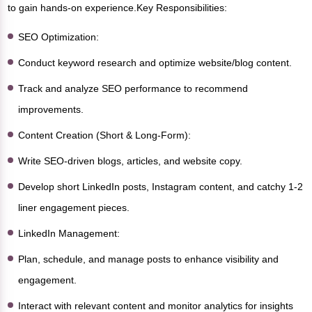
to gain hands-on experience.Key Responsibilities:
SEO Optimization:
Conduct keyword research and optimize website/blog content.
Track and analyze SEO performance to recommend
improvements.
Content Creation (Short & Long-Form):
Write SEO-driven blogs, articles, and website copy.
Develop short LinkedIn posts, Instagram content, and catchy 1-2
liner engagement pieces.
LinkedIn Management:
Plan, schedule, and manage posts to enhance visibility and
engagement.
Interact with relevant content and monitor analytics for insights