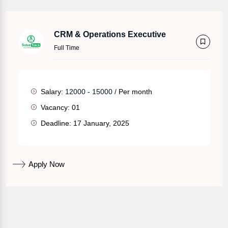
CRM & Operations Executive
Full Time
Salary:
12000 - 15000 /
Per month
Vacancy:
01
Deadline:
17 January, 2025
Apply Now