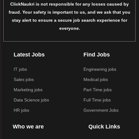
ClickNaukri is not responsible for any losses caused by
fraud. Your safety is important to us, and we ask that you
stay alert to ensure a secure job search experience for
everyone.
Latest Jobs
Find Jobs
IT jobs
Engineering jobs
Sales jobs
Medical jobs
Marketing jobs
Part Time jobs
Data Science jobs
Full Time jobs
HR jobs
Government Jobs
Who we are
Quick Links