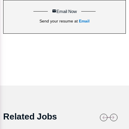
Email Now
Send your resume at
Email
Related Jobs