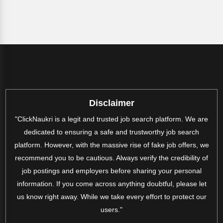
Disclaimer
"ClickNaukri is a legit and trusted job search platform. We are
dedicated to ensuring a safe and trustworthy job search
platform. However, with the massive rise of fake job offers, we
recommend you to be cautious. Always verify the credibility of
job postings and employers before sharing your personal
information. If you come across anything doubtful, please let
us know right away. While we take every effort to protect our
users."