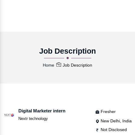
Job Description
Home
Job Description
Digital Marketer intern
Fresher
Nextr technology
New Delhi, India
Not Disclosed