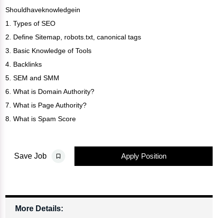
Shouldhaveknowledgein
1. Types of SEO
2. Define Sitemap, robots.txt, canonical tags
3. Basic Knowledge of Tools
4. Backlinks
5. SEM and SMM
6. What is Domain Authority?
7. What is Page Authority?
8. What is Spam Score
Apply Position
Save Job
More Details: