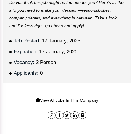
Do you think this job might be the one for you? Here’s all the
info you need to make your decision—responsibilities,
company details, and everything in between. Take a look,
and if it feels right, go ahead and apply!
Job Posted:
17 January, 2025
Expiration:
17 January, 2025
Vacancy:
2 Person
Applicants:
0
View All Jobs In This Company