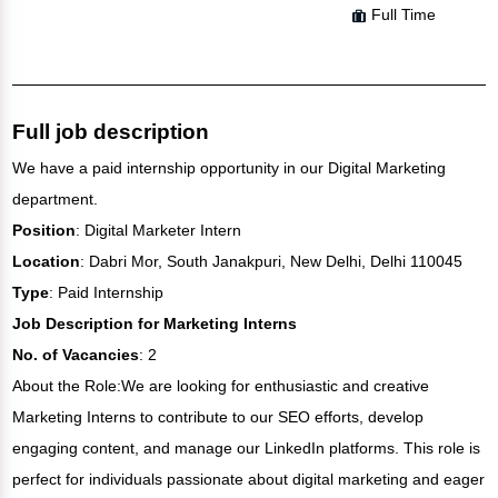
Full Time
Full job description
We have a paid internship opportunity in our Digital Marketing
department.
Position
: Digital Marketer Intern
Location
: Dabri Mor, South Janakpuri, New Delhi, Delhi 110045
Type
: Paid Internship
Job Description for Marketing Interns
No. of Vacancies
: 2
About the Role:We are looking for enthusiastic and creative
Marketing Interns to contribute to our SEO efforts, develop
engaging content, and manage our LinkedIn platforms. This role is
perfect for individuals passionate about digital marketing and eager