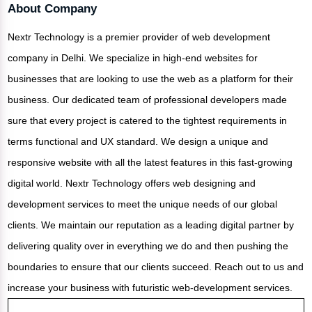
About Company
Nextr Technology is a premier provider of web development
company in Delhi. We specialize in high-end websites for
businesses that are looking to use the web as a platform for their
business. Our dedicated team of professional developers made
sure that every project is catered to the tightest requirements in
terms functional and UX standard. We design a unique and
responsive website with all the latest features in this fast-growing
digital world. Nextr Technology offers web designing and
development services to meet the unique needs of our global
clients. We maintain our reputation as a leading digital partner by
delivering quality over in everything we do and then pushing the
boundaries to ensure that our clients succeed. Reach out to us and
increase your business with futuristic web-development services.