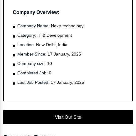
Company Overview:
Company Name:
Nextr technology
Category:
IT & Development
Location:
New Delhi, India
Member Since:
17 January, 2025
Company size:
10
Completed Job:
0
Last Job Posted:
17 January, 2025
Visit Our Site