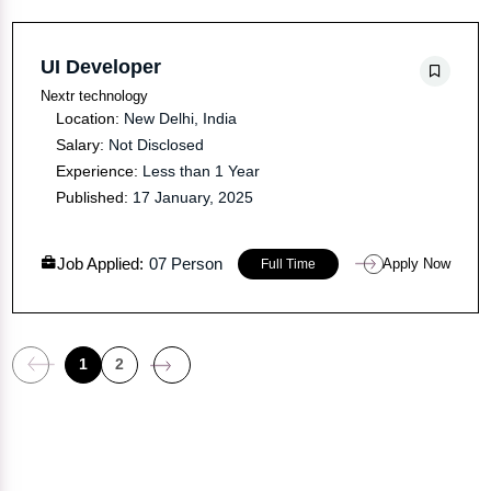
UI Developer
Nextr technology
Location:
New Delhi, India
Salary:
Not Disclosed
Experience:
Less than 1 Year
Published:
17 January, 2025
Job Applied:
07 Person
Apply Now
Full Time
1
2