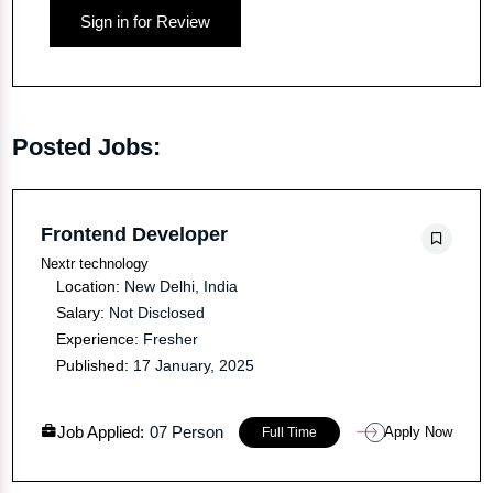
Sign in for Review
Posted Jobs:
Frontend Developer
Nextr technology
Location:
New Delhi, India
Salary:
Not Disclosed
Experience:
Fresher
Published:
17 January, 2025
Job Applied:
07 Person
Apply Now
Full Time