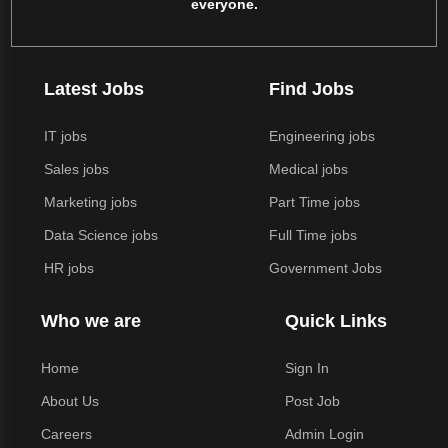
everyone.
Latest Jobs
Find Jobs
IT jobs
Engineering jobs
Sales jobs
Medical jobs
Marketing jobs
Part Time jobs
Data Science jobs
Full Time jobs
HR jobs
Government Jobs
Who we are
Quick Links
Home
Sign In
About Us
Post Job
Careers
Admin Login