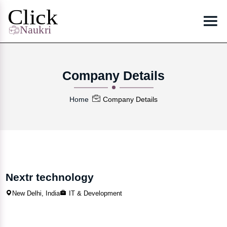
Company Details
Home
Company Details
Nextr technology
New Delhi, India
IT & Development