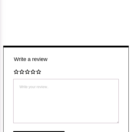
Write a review