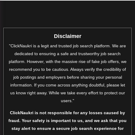
Disclaimer
"ClickNaukri is a legit and trusted job search platform. We are
dedicated to ensuring a safe and trustworthy job search
platform. However, with the massive rise of fake job offers, we
recommend you to be cautious. Always verify the credibility of
job postings and employers before sharing your personal
information. If you come across anything doubtful, please let
us know right away. While we take every effort to protect our
users."
ClickNaukri is not responsible for any losses caused by
fraud. Your safety is important to us, and we ask that you
stay alert to ensure a secure job search experience for