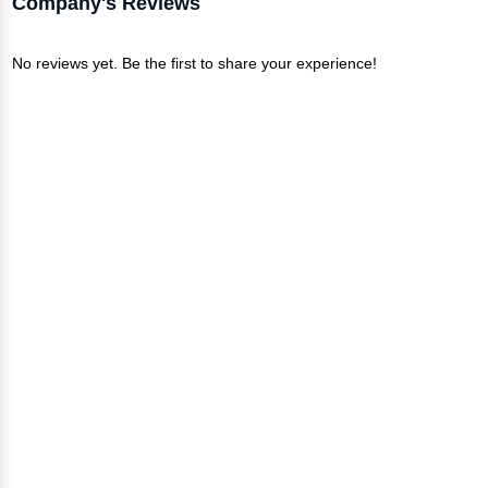
Company's Reviews
No reviews yet. Be the first to share your experience!