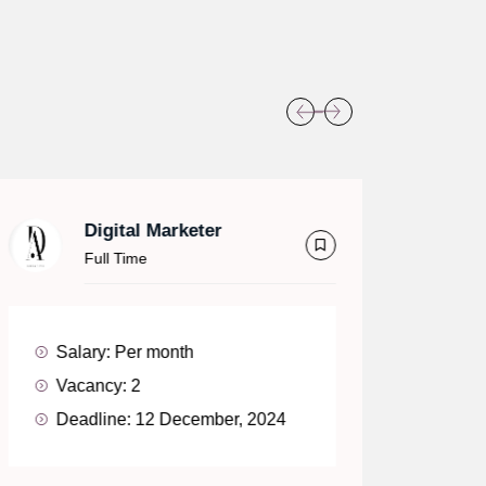
Digital Marketer
Full Time
Salary:
Per month
Sa
Vacancy:
2
V
Deadline:
12 December, 2024
D