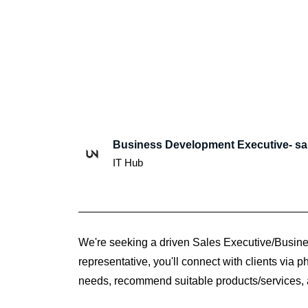
Business Development Executive- sa
IT Hub
We're seeking a driven Sales Executive/Business
representative, you'll connect with clients via 
needs, recommend suitable products/services,