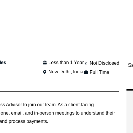
les
Less than 1 Year
Not Disclosed
S
New Delhi, India
Full Time
 Advisor to join our team. As a client-facing
phone, email, and in-person meetings to understand their
 and process payments.