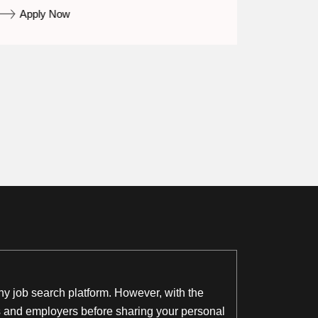
Apply Now
Appl
thy job search platform. However, with the
ngs and employers before sharing your personal