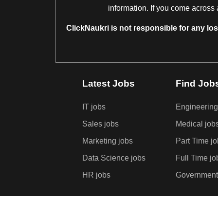
information. If you come across 
ClickNaukri is not responsible for any lo
Latest Jobs
Find Job
IT jobs
Engineering
Sales jobs
Medical job
Marketing jobs
Part Time j
Data Science jobs
Full Time jo
HR jobs
Government