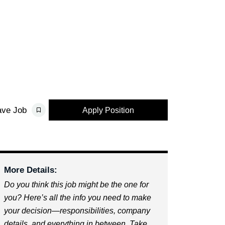
ave Job
Apply Position
More Details:
Do you think this job might be the one for
you? Here’s all the info you need to make
your decision—responsibilities, company
details, and everything in between. Take