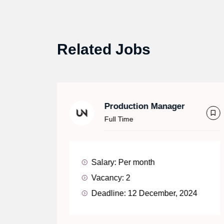
Related Jobs
Production Manager
Full Time
Salary:
Per month
Vacancy:
2
Deadline:
12 December, 2024
24