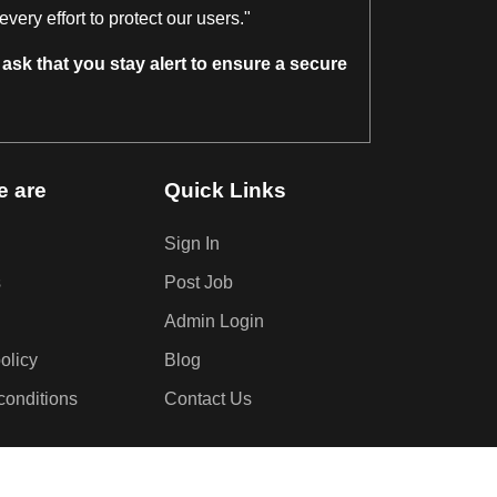
ery effort to protect our users."
ask that you stay alert to ensure a secure
 are
Quick Links
Sign In
s
Post Job
Admin Login
olicy
Blog
conditions
Contact Us