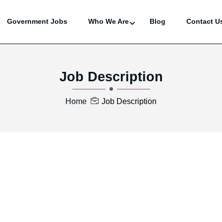
Government Jobs
Who We Are
Blog
Contact U
Job Description
Home
Job Description