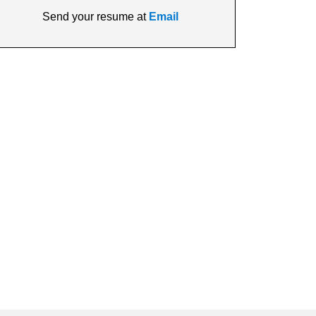
Send your resume at
Email