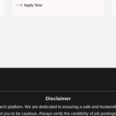
Apply Now
Disclaimer
earch platform. We are dedicated to ensuring a safe and trustwor
 you to be cautious. Always verify the credibility of job posti