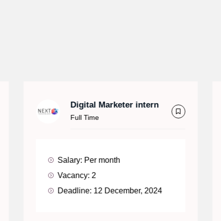
Digital Marketer intern
Full Time
Salary:
Per month
Vacancy:
2
Deadline:
12 December, 2024