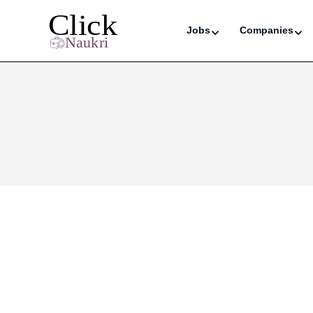
Jobs
Companies