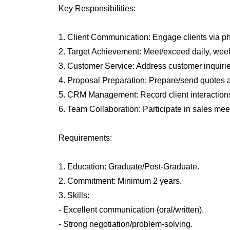
Key Responsibilities:
1. Client Communication: Engage clients via ph
2. Target Achievement: Meet/exceed daily, week
3. Customer Service: Address customer inquirie
4. Proposal Preparation: Prepare/send quotes 
5. CRM Management: Record client interactions
6. Team Collaboration: Participate in sales meet
Requirements:
1. Education: Graduate/Post-Graduate.
2. Commitment: Minimum 2 years.
3. Skills:
- Excellent communication (oral/written).
- Strong negotiation/problem-solving.