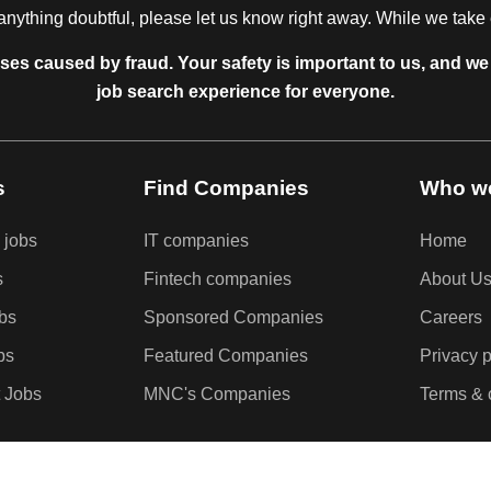
anything doubtful, please let us know right away. While we take ev
sses caused by fraud. Your safety is important to us, and we 
job search experience for everyone.
s
Find Companies
Who we
 jobs
IT companies
Home
s
Fintech companies
About U
obs
Sponsored Companies
Careers
bs
Featured Companies
Privacy p
 Jobs
MNC's Companies
Terms & 