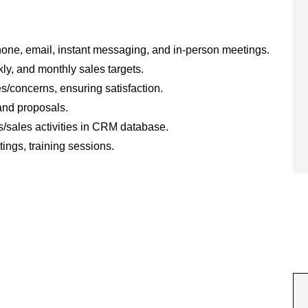
one, email, instant messaging, and in-person meetings.
ly, and monthly sales targets.
s/concerns, ensuring satisfaction.
and proposals.
/sales activities in CRM database.
ings, training sessions.