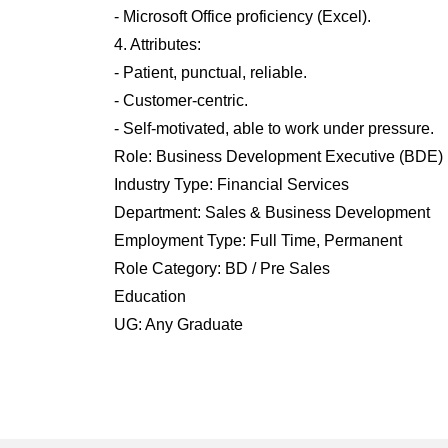
- Microsoft Office proficiency (Excel).
4. Attributes:
- Patient, punctual, reliable.
- Customer-centric.
- Self-motivated, able to work under pressure.
Role: Business Development Executive (BDE)
Industry Type: Financial Services
Department: Sales & Business Development
Employment Type: Full Time, Permanent
Role Category: BD / Pre Sales
Education
UG: Any Graduate