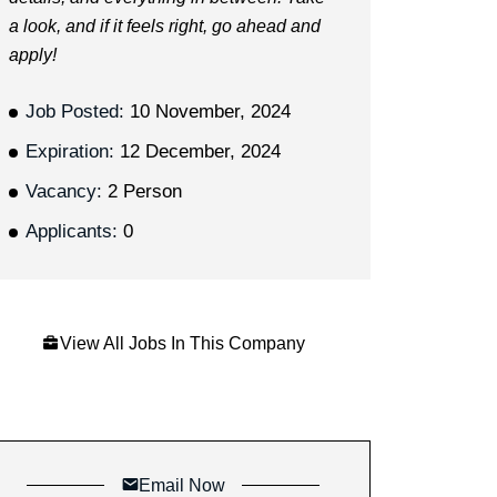
a look, and if it feels right, go ahead and
apply!
Job Posted:
10 November, 2024
Expiration:
12 December, 2024
Vacancy:
2 Person
Applicants:
0
View All Jobs In This Company
Email Now