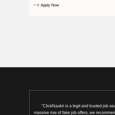
Apply Now
"ClickNaukri is a legit and trusted job s
massive rise of fake job offers, we recommend