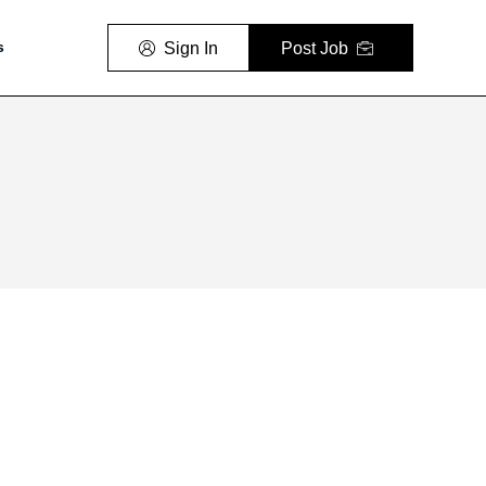
Sign In
Post Job
s