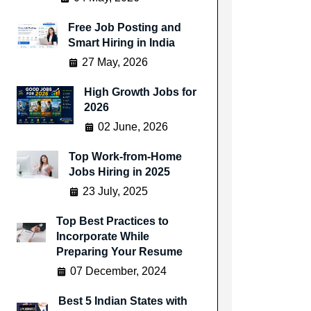
Free Job Posting and
Smart Hiring in India
27 May, 2026
High Growth Jobs for
2026
02 June, 2026
Top Work-from-Home
Jobs Hiring in 2025
23 July, 2025
Top Best Practices to
Incorporate While
Preparing Your Resume
07 December, 2024
Best 5 Indian States with