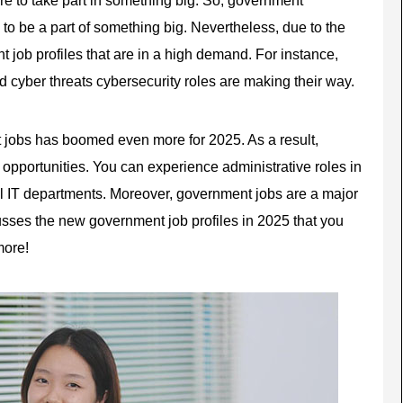
e to be a part of something big. Nevertheless, due to the
t job
profiles that are in a high demand. For instance,
 cyber threats cybersecurity roles are making their way.
 jobs has boomed even more for 2025. As a result,
opportunities. You can experience administrative roles in
tal IT departments. Moreover, government jobs are a major
usses the new government job profiles in 2025 that you
more!