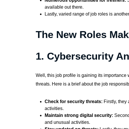
Numerous opportunities for freshers:
S
available out there.
Lastly, varied range of job roles is anoth
The New Roles Maki
1. Cybersecurity An
Well, this job profile is gaining its importanc
threats. Here is a brief about the job responsibi
Check for security threats:
Firstly, the
activities.
Maintain strong digital security:
Secondl
and unusual activities.