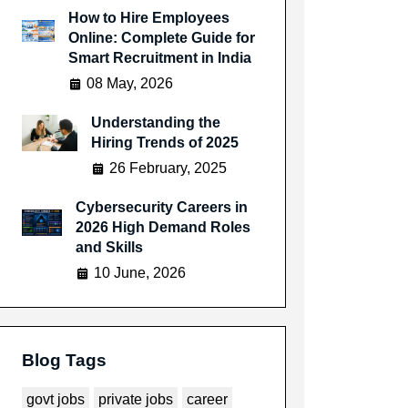
How to Hire Employees
Online: Complete Guide for
Smart Recruitment in India
08 May, 2026
Understanding the
Hiring Trends of 2025
26 February, 2025
Cybersecurity Careers in
2026 High Demand Roles
and Skills
10 June, 2026
Blog Tags
govt jobs
private jobs
career