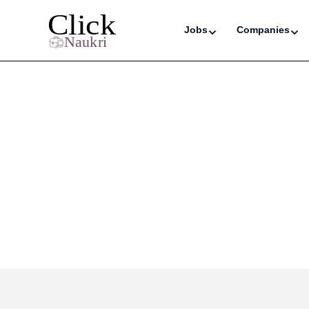
Jobs
Companies