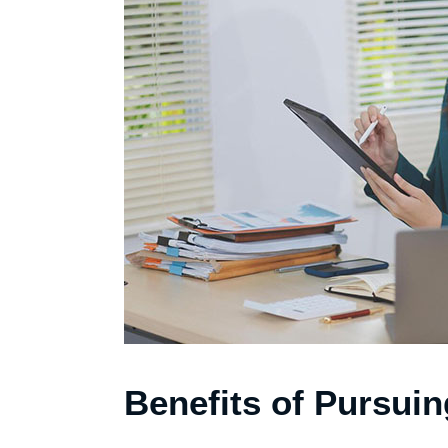
Benefits of Pursui