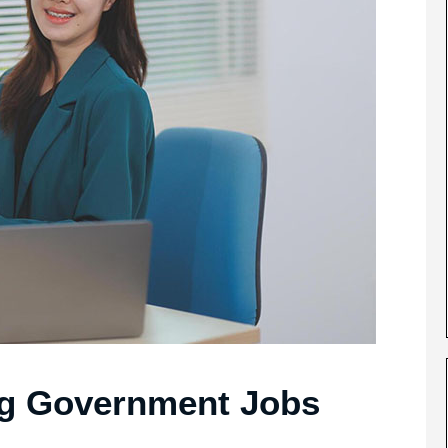
ng Government Jobs