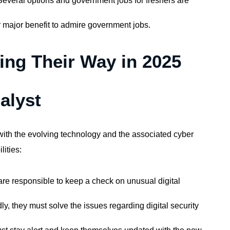
everal options and government jobs for freshers are
er major benefit to admire government jobs.
ng Their Way in 2025
alyst
e with the evolving technology and the associated cyber
lities:
y are responsible to keep a check on unusual digital
y, they must solve the issues regarding digital security