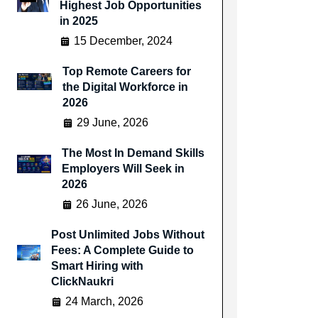
Highest Job Opportunities
in 2025
15 December, 2024
Top Remote Careers for
the Digital Workforce in
2026
29 June, 2026
The Most In Demand Skills
Employers Will Seek in
2026
26 June, 2026
Post Unlimited Jobs Without
Fees: A Complete Guide to
Smart Hiring with
ClickNaukri
24 March, 2026