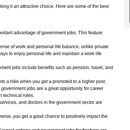
king it an attractive choice. Here are some of the best
portant advantage of government jobs. This feature
ense of work and personal life balance, unlike private
ays to enjoy personal life and maintain a work life
ent jobs include benefits such as pension, travel, and
ts a hike when you get a promoted to a higher post.
 government jobs are a great opportunity for career
 technical roles.
 services, and doctors in the government sector are
wise, you get a good chance to positively impact the