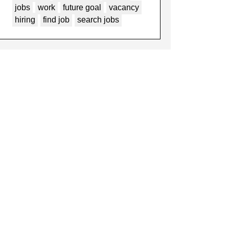
jobs
work
future goal
vacancy
hiring
find job
search jobs