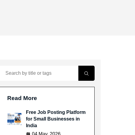
Read More
Free Job Posting Platform
for Small Businesses in
India
04 May, 2026