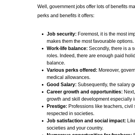
Well, government jobs offer lots of benefits ma
perks and benefits it offers:
Job security:
Foremost, it is the most im
makes them the most favourable options.
Work-life balance:
Secondly, there is a s
roles. Indeed, there are enough paid holid
balance.
Various perks offered:
Moreover, governm
medical allowances.
Good Salary:
Subsequently, the salary ge
Career growth and opportunities:
Next,
growth and skill development especially in
Prestige:
Professions like teachers, civil
respected in societies.
Job satisfaction and social impact:
Like
societies and your country.