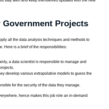
ust stay alert and keep themselves updated with the new
or Government Projects
 apply all the data analysis techniques and methods to
. Here is a brief of the responsibilities:
inly, a data scientist is responsible to manage and
rojects.
hey develop various extrapolative models to guess the
nsible for the security of the data they manage.
erywhere, hence makes this job role an
in-demand