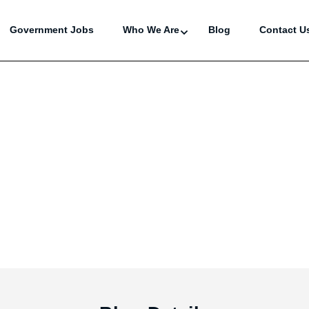
Government Jobs
Who We Are
Blog
Contact U