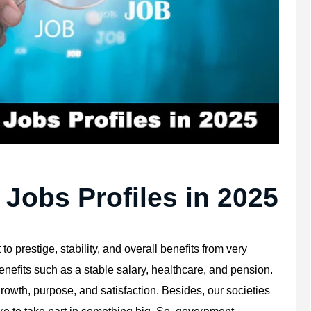
obs Profiles in 2025
o prestige, stability, and overall benefits from very
nefits such as a stable salary, healthcare, and pension.
wth, purpose, and satisfaction. Besides, our societies
e to take part in something big. So, government