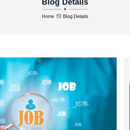
Blog Details
Home
Blog Details