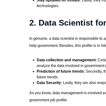
Stay updated on threats:
Lastly, they m
technologies.
2. Data Scientist f
In genuine, a data scientist is responsible to
help government. Besides, this profile is in hike
Data collection and management:
Certa
analyze the data involved in government p
Prediction of future trends:
Secondly, t
future trends.
Data Security:
Lastly, they are also respo
As you know, data management is involved ev
government job profile
.