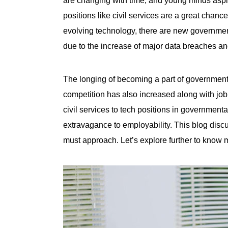
positions like civil services are a great chanc
evolving technology, there are
new governmen
due to the increase of major data breaches and
The longing of becoming a part of government
competition has also increased along with job 
civil services to tech positions in governmen
extravagance to employability. This blog disc
must approach. Let’s explore further to know 