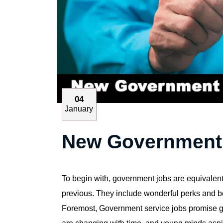
04
January
New Government J
To begin with, government jobs are equivalent t
previous. They include wonderful perks and be
Foremost, Government service jobs promise gro
are changing with time, and young minds aspir