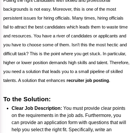
Pulling the right candidates with skilled and professional
backgrounds is not easy. Moreover, this is one of the most
persistent issues for hiring officials. Many times, hiring officials
fail to attract the best candidates which leads them to waste time
and resources. You have a river of candidates or applicants and
you have to choose some of them. Isn’t this the most hectic and
difficult task? This is the point where you get stuck. In particular,
higher or lower position demands high skills and talent. Therefore,
you need a solution that leads you to a small pipeline of skilled
talents. A solution that enhances
recruiter job posting
.
To the Solution:
Clear Job Description:
You must provide clear points
on the requirements in the job ads. Furthermore, you
can provide an application form with questions that will
help you select the right fit. Specifically, write an