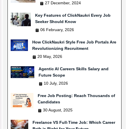
27 December, 2024
Key Features of ClickNaukri Every Job
Seeker Should Know
06 February, 2026
How ClickNaukri Style Free Job Portals Are
Revolutionizing Recruitment
20 May, 2026
Agentic AI Careers Skills Salary and
Future Scope
10 July, 2026
Free Job Posting: Reach Thousands of
Candidates
30 August, 2025
Freelance VS Full-Time Job: Which Career
Path is Right for Your Future