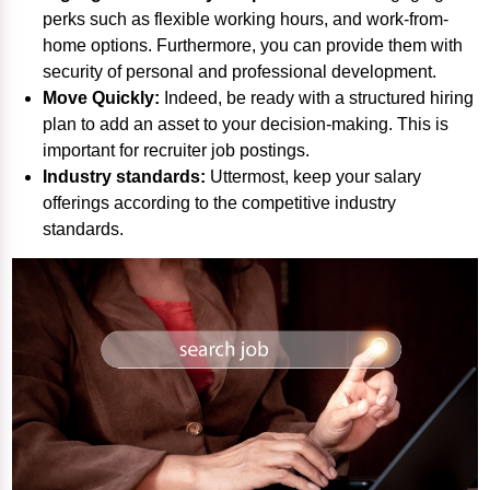
perks such as flexible working hours, and work-from-
home options. Furthermore, you can provide them with
security of personal and professional development.
Move Quickly:
Indeed, be ready with a structured hiring
plan to add an asset to your decision-making. This is
important for
recruiter job postings
.
Industry standards:
Uttermost, keep your salary
offerings according to the competitive industry
standards.