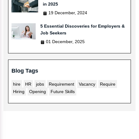
in 2025
19 December, 2024
5 Essential Discoveries for Employers &
Job Seekers
01 December, 2025
Blog Tags
hire
HR
jobs
Requirement
Vacancy
Require
Hiring
Opening
Future Skills