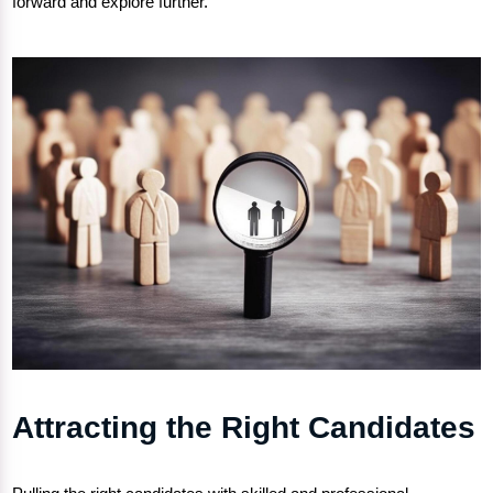
forward and explore further.
Attracting the Right Candidates