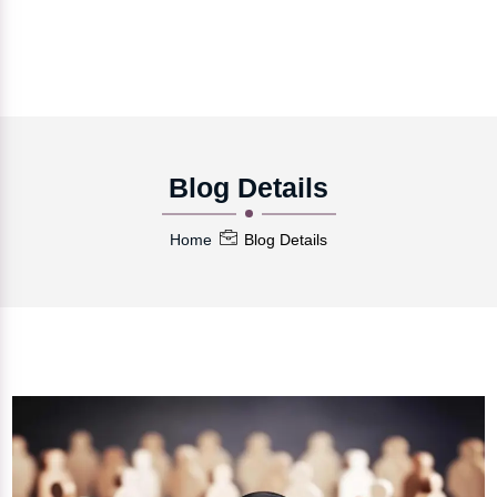
Blog Details
Home
Blog Details