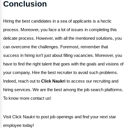
Conclusion
Hiring the best candidates in a sea of applicants is a hectic
process. Moreover, you face a lot of issues in completing this
delicate process. However, with all the mentioned solutions, you
can overcome the challenges. Foremost, remember that
success in hiring isn’t just about filling vacancies. Moreover, you
have to find the right talent that goes with the goals and visions of
your company.
Hire the best recruiter
to avoid such problems.
Indeed, reach out to
Click Naukri
to access our recruiting and
hiring services. We are the best among the job search platforms.
To know more contact us!
Visit Click Naukri to post job openings and find your next star
employee today!