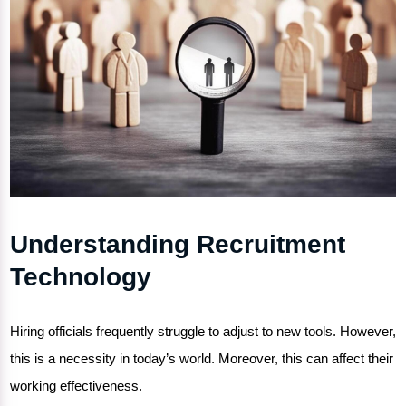
Understanding Recruitment
Technology
Hiring officials frequently struggle to adjust to new tools. However,
this is a necessity in today’s world. Moreover, this can affect their
working effectiveness.