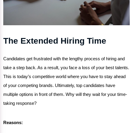
The Extended Hiring Time
Candidates get frustrated with the lengthy process of hiring and
take a step back. As a result, you face a loss of your best talents.
This is today’s competitive world where you have to stay ahead
of your competing brands. Ultimately, top candidates have
multiple options in front of them. Why will they wait for your time-
taking response?
Reasons: