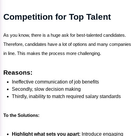
Competition for Top Talent
As you know, there is a huge ask for best-talented candidates.
Therefore, candidates have a lot of options and many companies
in line. This makes the process more challenging.
Reasons:
Ineffective communication of job benefits
Secondly, slow decision making
Thirdly, inability to match required salary standards
To the Solutions:
Highlight what sets you apart:
Introduce engaging