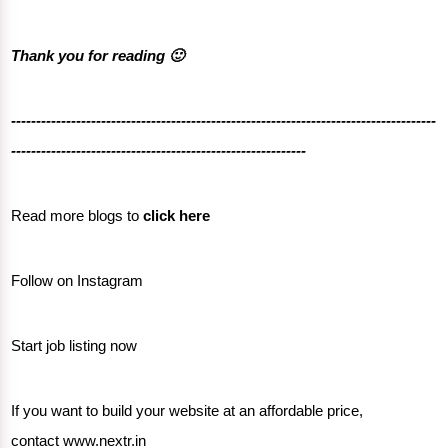
Thank you for reading 🙂
-------------------------------------------------------------------------------------
-----------------------------------------------------------
Read more blogs to
click here
Follow on
Instagram
Start job listing now
If you want to build your website at an affordable price,
contact
www.nextr.in