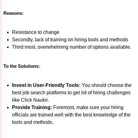
Reasons:
Resistance to change
Secondly, lack of training on hiring tools and methods
Third most, overwhelming number of options available.
To the Solutions:
Invest in User-Friendly Tools:
You should choose the
best job search platforms to get rid of hiring challenges
like Click Naukri.
Provide Training:
Foremost, make sure your hiring
officials are trained well with the best knowledge of the
tools and methods.