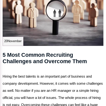
20November
5 Most Common Recruiting
Challenges and Overcome Them
Hiring the best talents is an important part of business and
company development. However, it comes with some challenges
as well. No matter if you are an HR manager or a simple hiring
official, you will have a lot of issues. The whole process of hiring
is not easy. Overcoming these challenges can feel like a huge