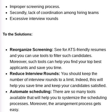
Improper screening process.
Secondly, lack of coordination among hiring teams
Excessive interview rounds
To the Solutions:
Reorganize Screening:
See for ATS-friendly resumes
and you can use tools to filter such candidates.
Moreover, such tools can help you find your top best
applicants and save you time.
Reduce Interview Rounds:
You should keep the
number of interview rounds to a limit. Indeed, this will
help you save time and keep your candidates satisfied.
Automate scheduling:
There are so many tools
available that will help you to systemize the scheduling
processes. Moreover, the arrangement process gets
easy.