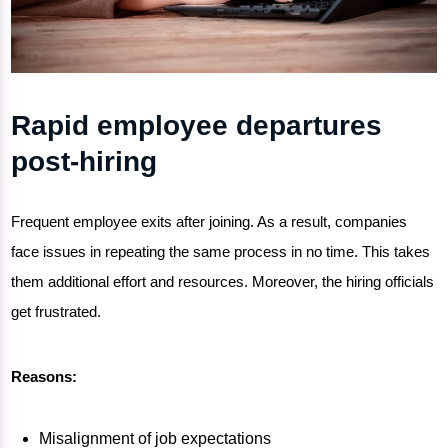
Rapid employee departures
post-hiring
Frequent employee exits after joining. As a result, companies
face issues in repeating the same process in no time. This takes
them additional effort and resources. Moreover, the hiring officials
get frustrated.
Reasons:
Misalignment of job expectations