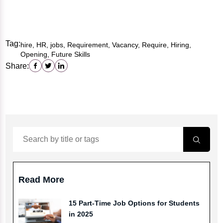
Tag:
hire, HR, jobs, Requirement, Vacancy, Require, Hiring,
Opening, Future Skills
Share:
Read More
15 Part-Time Job Options for Students
in 2025