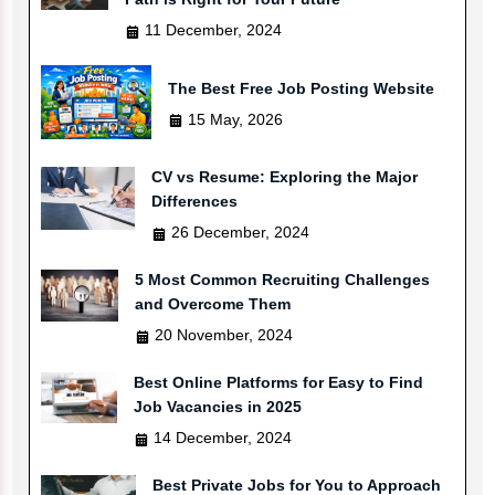
11 December, 2024
The Best Free Job Posting Website
15 May, 2026
CV vs Resume: Exploring the Major
Differences
26 December, 2024
5 Most Common Recruiting Challenges
and Overcome Them
20 November, 2024
Best Online Platforms for Easy to Find
Job Vacancies in 2025
14 December, 2024
Best Private Jobs for You to Approach