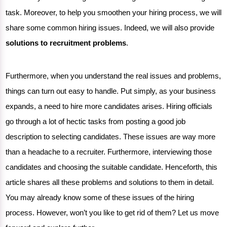
task. Moreover, to help you smoothen your hiring process, we will
share some common hiring issues. Indeed, we will also provide
solutions to recruitment problems
.
Furthermore, when you understand the real issues and problems,
things can turn out easy to handle. Put simply, as your business
expands, a need to hire more candidates arises. Hiring officials
go through a lot of hectic tasks from posting a good job
description to selecting candidates. These issues are way more
than a headache to a recruiter. Furthermore, interviewing those
candidates and choosing the suitable candidate. Henceforth, this
article shares all these problems and solutions to them in detail.
You may already know some of these issues of the hiring
process. However, won’t you like to get rid of them? Let us move