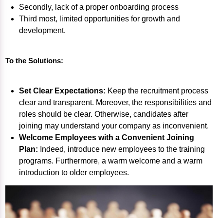
Secondly, lack of a proper onboarding process
Third most, limited opportunities for growth and
development.
To the Solutions:
Set Clear Expectations:
Keep the recruitment process
clear and transparent. Moreover, the responsibilities and
roles should be clear. Otherwise, candidates after
joining may understand your company as inconvenient.
Welcome Employees with a Convenient Joining
Plan:
Indeed, introduce new employees to the training
programs. Furthermore, a warm welcome and a warm
introduction to older employees.