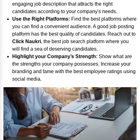
engaging job description that attracts the right
candidates according to your company's needs.
Use the Right Platforms:
Find the best platforms where
you can find a convenient audience. A good job posting
platform has the best quality of candidates. Reach out to
Click Naukri
, the best
job search platform
where you
will find a sea of deserving candidates.
Highlight your Company’s Strength:
Show what are
the strengths your company possesses. Increase your
branding and fame with the best employee ratings using
social media.