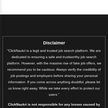
Disclaimer
"ClickNaukri is a legit and trusted job search platform. We are
dedicated to ensuring a safe and trustworthy job search
platform. However, with the massive rise of fake job offers, we
recommend you to be cautious. Always verify the credibility of
job postings and employers before sharing your personal
information. If you come across anything doubtful, please let
us know right away. While we take every effort to protect our
users."
ClickNaukri is not responsible for any losses caused by