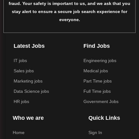
fraud. Your safety is important to us, and we ask that you
stay alert to ensure a secure job search experience for
everyone.
Latest Jobs
Find Jobs
IT jobs
Engineering jobs
Sales jobs
Medical jobs
Marketing jobs
Part Time jobs
Data Science jobs
Full Time jobs
HR jobs
Government Jobs
Who we are
Quick Links
Home
Sign In