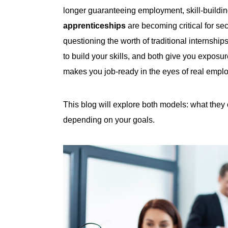
longer guaranteeing employment, skill-buildi
apprenticeships
are becoming critical for se
questioning the worth of traditional internshi
to build your skills, and both give you expos
makes you job-ready in the eyes of real empl
This blog will explore both models: what they o
depending on your goals.