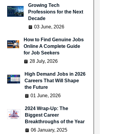
Growing Tech
Professions for the Next
Decade
03 June, 2026
How to Find Genuine Jobs
Online A Complete Guide
for Job Seekers
28 July, 2026
High Demand Jobs in 2026
Careers That Will Shape
the Future
01 June, 2026
2024 Wrap-Up: The
Biggest Career
Breakthroughs of the Year
06 January, 2025