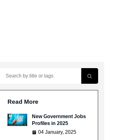
Read More
New Government Jobs
Profiles in 2025
04 January, 2025