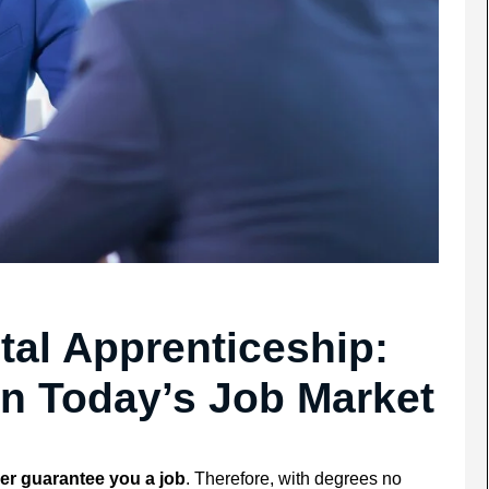
ital Apprenticeship:
in Today’s Job Market
er guarantee you a job
. Therefore, with degrees no