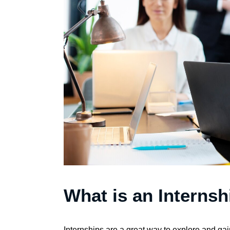
What is an Internsh
Internships are a great way to explore and gain