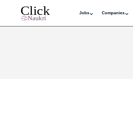
Jobs
Companies