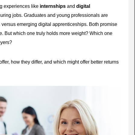
ng experiences like
internships
and
digital
curing jobs. Graduates and young professionals are
ps versus emerging digital apprenticeships. Both promise
ure. But which one truly holds more weight? Which one
oyers?
ffer, how they differ, and which might offer better returns