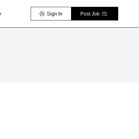
Sign In
Post Job
s