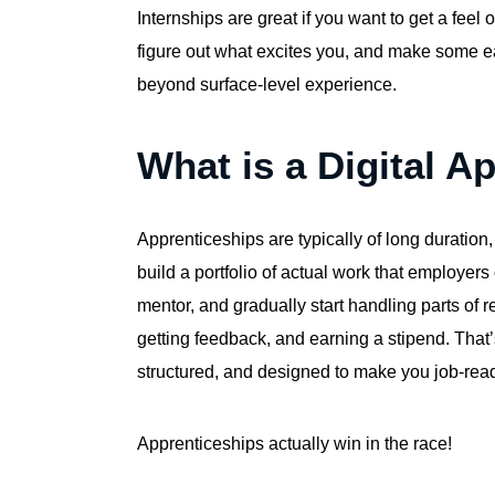
Internships are great if you want to get a feel o
figure out what excites you, and make some ear
beyond surface-level experience.
What is a Digital A
Apprenticeships are typically of long duration
build a portfolio of actual work that employer
mentor, and gradually start handling parts of
getting feedback, and earning a stipend. That’s
structured, and designed to make you job-ready
Apprenticeships actually win in the race!