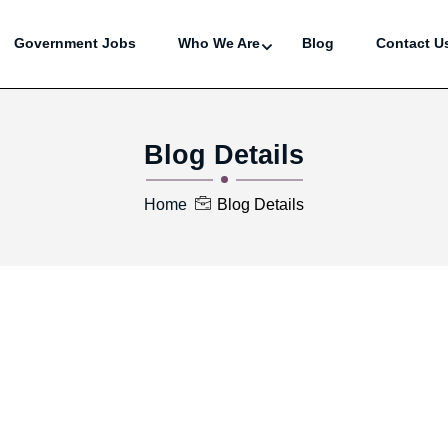
Government Jobs
Who We Are
Blog
Contact U
Blog Details
Home
Blog Details