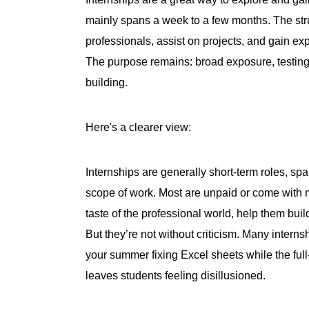
mainly spans a week to a few months. The str
professionals, assist on projects, and gain ex
The purpose remains: broad exposure, testing t
building.
Here's a clearer view:
Internships are generally short-term roles, spa
scope of work. Most are unpaid or come with m
taste of the professional world, help them bui
But they’re not without criticism. Many internsh
your summer fixing Excel sheets while the full
leaves students feeling disillusioned.