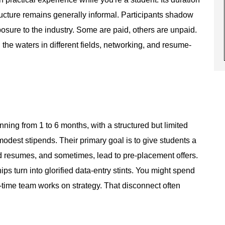
ucture remains generally informal. Participants shadow
posure to the industry. Some are paid, others are unpaid.
he waters in different fields, networking, and resume-
nning from 1 to 6 months, with a structured but limited
odest stipends. Their primary goal is to give students a
ld resumes, and sometimes, lead to pre-placement offers.
ips turn into glorified data-entry stints. You might spend
-time team works on strategy. That disconnect often