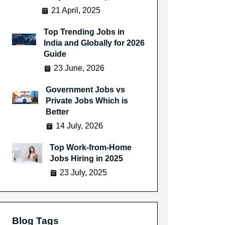
21 April, 2025
Top Trending Jobs in
India and Globally for 2026
Guide
23 June, 2026
Government Jobs vs
Private Jobs Which is
Better
14 July, 2026
Top Work-from-Home
Jobs Hiring in 2025
23 July, 2025
Blog Tags