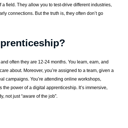
f a field. They allow you to test-drive different industries,
ly connections. But the truth is, they often don’t go
pprenticeship?
, and often they are 12-24 months. You learn, earn, and
s care about. Moreover, you’re assigned to a team, given a
 real campaigns. You’re attending online workshops,
 the power of a digital apprenticeship. It’s immersive,
, not just “aware of the job”.