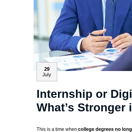
29
July
Internship or Dig
What’s Stronger 
This is a time when
college degrees no long