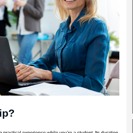
ip?
 practical experience while you're a student. Its duration