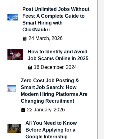
Post Unlimited Jobs Without
Fees: A Complete Guide to
Smart Hiring with
ClickNaukri
24 March, 2026
How to Identify and Avoid
Job Scams Online in 2025
16 December, 2024
Zero-Cost Job Posting &
Smart Job Search: How
Modern Hiring Platforms Are
Changing Recruitment
22 January, 2026
All You Need to Know
Before Applying for a
Google Internship