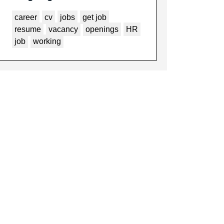
career
cv
jobs
get job
resume
vacancy
openings
HR
job
working