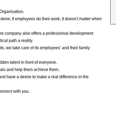
 Organisation.
one; if employees do their work, It doesn't matter when
 the company also offers a professional development
cal path a reality.
ts, we take care of its employees' and their family
en talent in front of everyone.
als and help them achieve them.
nd have a desire to make a real difference in the
connect with you.