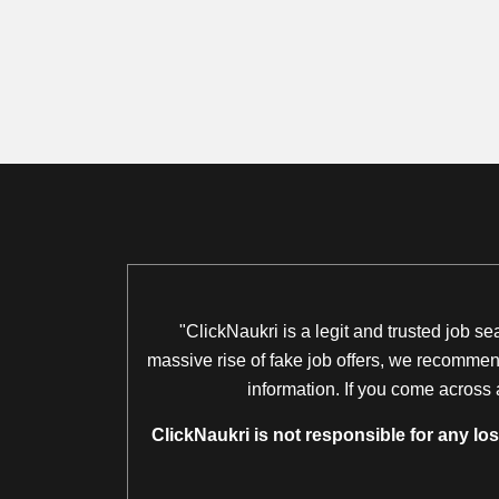
"ClickNaukri is a legit and trusted job s
massive rise of fake job offers, we recommend
information. If you come across 
ClickNaukri is not responsible for any lo