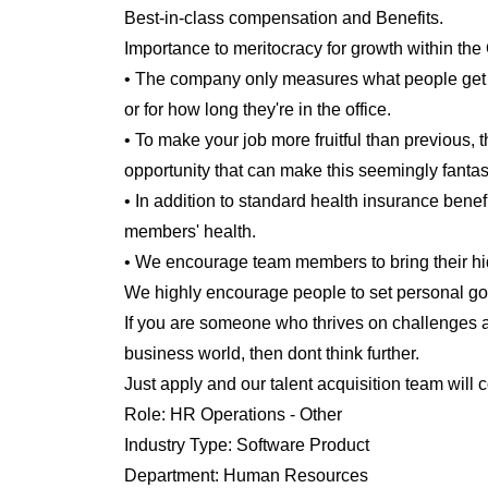
Best-in-class compensation and Benefits.
Importance to meritocracy for growth within the
• The company only measures what people get d
or for how long they're in the office.
• To make your job more fruitful than previous,
opportunity that can make this seemingly fantasti
• In addition to standard health insurance benefi
members' health.
• We encourage team members to bring their hidd
We highly encourage people to set personal go
If you are someone who thrives on challenges a
business world, then dont think further.
Just apply and our talent acquisition team will 
Role:
HR Operations - Other
Industry Type:
Software Product
Department:
Human Resources