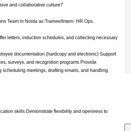
sive and collaborative culture?
tions Team in Noida as Trainee/Intern- HR Ops.
er letters, induction schedules, and collecting necessary
mployee documentation (hardcopy and electronic) Support
es, surveys, and recognition programs Provide
g scheduling meetings, drafting emails, and handling
cation skills Demonstrate flexibility and openness to