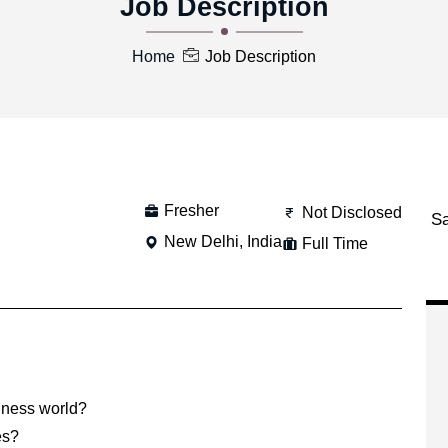
Job Description
Home
Job Description
Fresher
Not Disclosed
S
New Delhi, India
Full Time
siness world?
es?