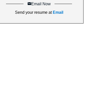
Email Now
Send your resume at
Email