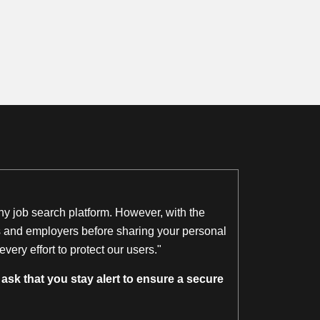
thy job search platform. However, with the
ngs and employers before sharing your personal
ery effort to protect our users."
ask that you stay alert to ensure a secure