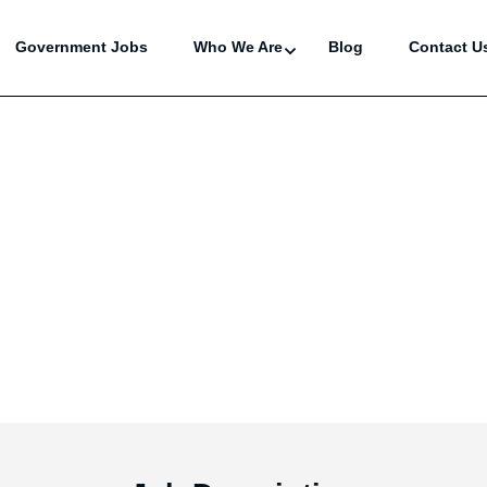
Government Jobs
Who We Are
Blog
Contact U