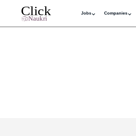
Jobs
Companies