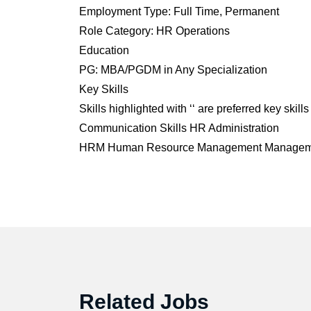
Employment Type: Full Time, Permanent
Role Category: HR Operations
Education
PG: MBA/PGDM in Any Specialization
Key Skills
Skills highlighted with ‘‘ are preferred key skills
Communication Skills
HR Administration
HRM
Human Resource Management
Manageme
Related Jobs