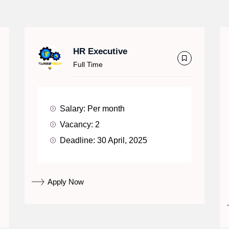
HR Executive
Full Time
Salary:
Per month
Vacancy:
2
Deadline:
30 April, 2025
Apply Now