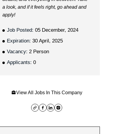
a look, and if it feels right, go ahead and
apply!
Job Posted:
05 December, 2024
Expiration:
30 April, 2025
Vacancy:
2 Person
Applicants:
0
View All Jobs In This Company