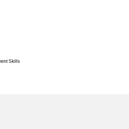
nt Skills