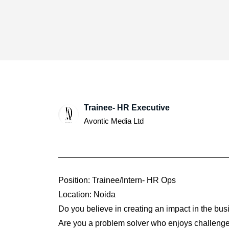
Trainee- HR Executive
Avontic Media Ltd
Position: Trainee/Intern- HR Ops
Location: Noida
Do you believe in creating an impact in the bu
Are you a problem solver who enjoys challeng