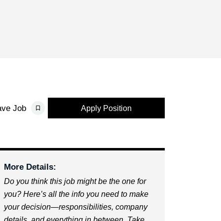
ave Job
Apply Position
More Details:
Do you think this job might be the one for
you? Here’s all the info you need to make
your decision—responsibilities, company
details, and everything in between. Take