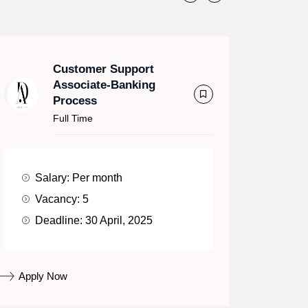
Customer Support
Associate-Banking
Process
Full Time
Salary:
Per month
Vacancy:
5
Deadline:
30 April, 2025
Apply Now