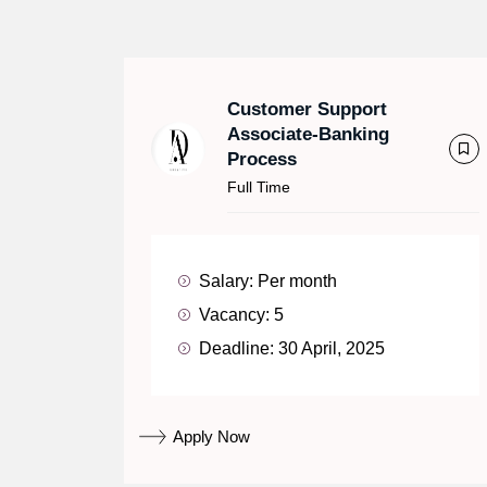
Customer Support
Associate-Banking
Process
Full Time
Salary:
Per month
Vacancy:
5
Deadline:
30 April, 2025
Apply Now