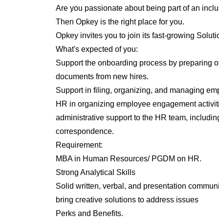
Are you passionate about being part of an inclu
Then Opkey is the right place for you.
Opkey invites you to join its fast-growing Solu
What's expected of you:
Support the onboarding process by preparing off
documents from new hires.
Support in filing, organizing, and managing e
HR in organizing employee engagement activiti
administrative support to the HR team, includin
correspondence.
Requirement:
MBA in Human Resources/ PGDM on HR.
Strong Analytical Skills
Solid written, verbal, and presentation communi
bring creative solutions to address issues
Perks and Benefits.