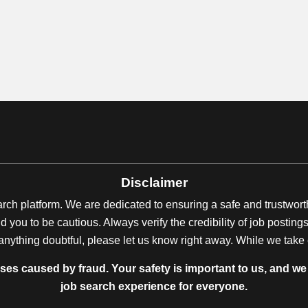
Disclaimer
earch platform. We are dedicated to ensuring a safe and trustwor
 you to be cautious. Always verify the credibility of job posti
anything doubtful, please let us know right away. While we take ev
sses caused by fraud. Your safety is important to us, and we 
job search experience for everyone.