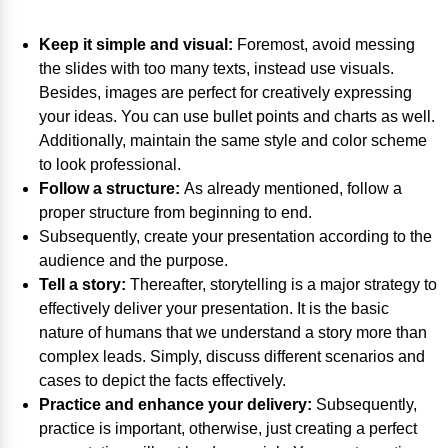
Keep it simple and visual:
Foremost, avoid messing
the slides with too many texts, instead use visuals.
Besides, images are perfect for creatively expressing
your ideas. You can use bullet points and charts as well.
Additionally, maintain the same style and color scheme
to look professional.
Follow a structure:
As already mentioned, follow a
proper structure from beginning to end.
Subsequently, create your presentation according to the
audience and the purpose.
Tell a story:
Thereafter, storytelling is a major strategy to
effectively deliver your presentation. It is the basic
nature of humans that we understand a story more than
complex leads. Simply, discuss different scenarios and
cases to depict the facts effectively.
Practice and enhance your delivery:
Subsequently,
practice is important, otherwise, just creating a perfect