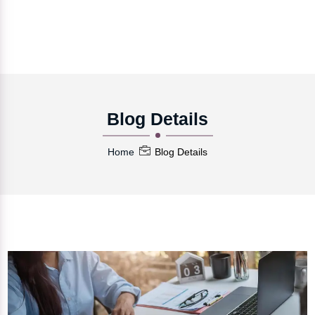
Blog Details
Home
Blog Details