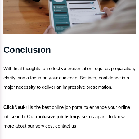
Conclusion
With final thoughts, an effective presentation requires preparation,
clarity, and a focus on your audience. Besides, confidence is a
major necessity to deliver an impressive presentation.
ClickNaukri
is the
best online job portal
to enhance your
online
job search
. Our
inclusive job listings
set us apart. To know
more about our services, contact us!