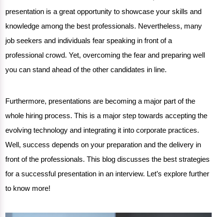
presentation
is a great opportunity to showcase your skills and
knowledge among the best professionals. Nevertheless, many
job seekers and individuals fear speaking in front of a
professional crowd. Yet, overcoming the fear and preparing well
you can stand ahead of the other candidates in line.
Furthermore, presentations are becoming a major part of the
whole hiring process. This is a major step towards accepting the
evolving technology and integrating it into corporate practices.
Well, success depends on your preparation and the delivery in
front of the professionals. This blog discusses the
best strategies
for a successful presentation
in an interview. Let’s explore further
to know more!