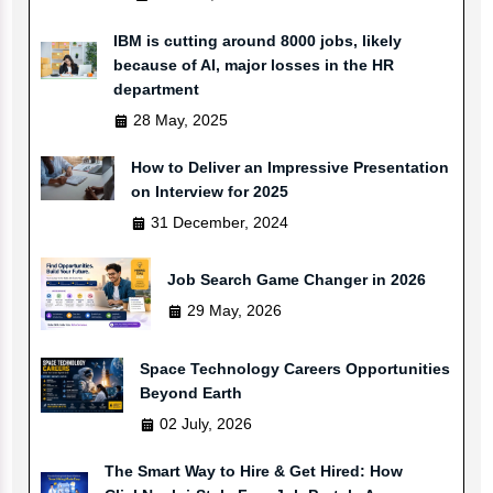
IBM is cutting around 8000 jobs, likely
because of AI, major losses in the HR
department
28 May, 2025
How to Deliver an Impressive Presentation
on Interview for 2025
31 December, 2024
Job Search Game Changer in 2026
29 May, 2026
Space Technology Careers Opportunities
Beyond Earth
02 July, 2026
The Smart Way to Hire & Get Hired: How