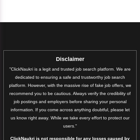
Disclaimer
"ClickNaukri is a legit and trusted job search platform. We are
dedicated to ensuring a safe and trustworthy job search
platform. However, with the massive rise of fake job offers, we
recommend you to be cautious. Always verify the credibility of
job postings and employers before sharing your personal
information. If you come across anything doubtful, please let
us know right away. While we take every effort to protect our
users."
ClickNaukri is not responsible for any losses caused by