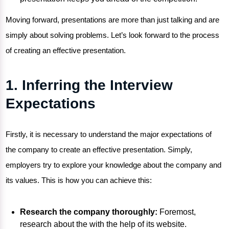
Moving forward, presentations are more than just talking and are
simply about solving problems. Let’s look forward to the process
of creating an effective presentation.
1. Inferring the Interview
Expectations
Firstly, it is necessary to understand the major expectations of
the company to create an effective presentation. Simply,
employers try to explore your knowledge about the company and
its values. This is how you can achieve this:
Research the company thoroughly:
Foremost,
research about the with the help of its website.