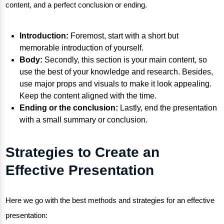
content, and a perfect conclusion or ending.
Introduction:
Foremost, start with a short but
memorable introduction of yourself.
Body:
Secondly, this section is your main content, so
use the best of your knowledge and research. Besides,
use major props and visuals to make it look appealing.
Keep the content aligned with the time.
Ending or the conclusion:
Lastly, end the presentation
with a small summary or conclusion.
Strategies to Create an
Effective Presentation
Here we go with the best methods and strategies for an effective
presentation: