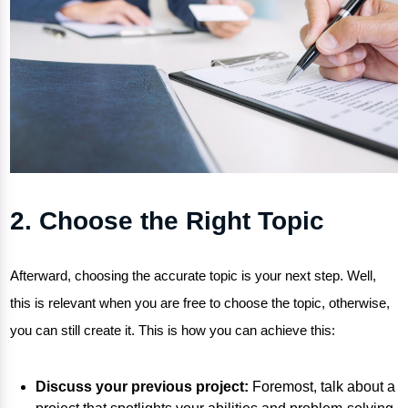
2. Choose the Right Topic
Afterward, choosing the accurate topic is your next step. Well,
this is relevant when you are free to choose the topic, otherwise,
you can still create it. This is how you can achieve this:
Discuss your previous project:
Foremost, talk about a