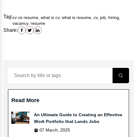
Tag:
cv vs resume, what is cv, what is resume, cv, job, hiring,
vacancy, resume
Share:
Read More
An Ultimate Guide to Creating an Effective
Work Portfolio that Lands Jobs
07 March, 2025