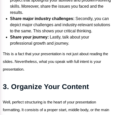
project that spotlights your abilities and problem-solving
skills. Moreover, share the issues you faced and the
results.
Share major industry challenges:
Secondly, you can
depict major challenges and industry-relevant solutions
to the same. This shows your critical thinking.
Share your journey:
Lastly, talk about your
professional growth and journey.
This is a fact that your presentation is not just about reading the
slides. Nevertheless, what you speak with full intent is your
presentation.
3. Organize Your Content
Well, perfect structuring is the heart of your presentation
formatting. It consists of a proper start, middle body, or the main