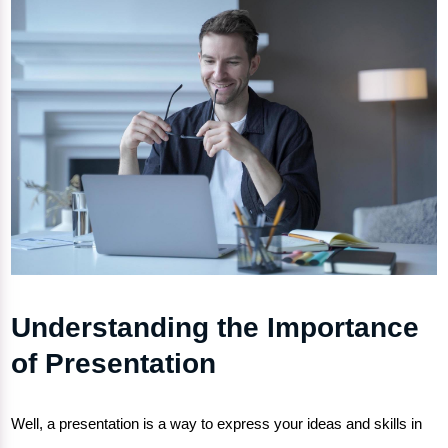
Understanding the Importance
of Presentation
Well, a presentation is a way to express your ideas and skills in