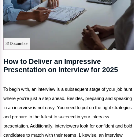
31December
How to Deliver an Impressive
Presentation on Interview for 2025
To begin with, an interview is a subsequent stage of your job hunt
where you’re just a step ahead. Besides, preparing and speaking
in an interview is not easy. You need to put on the right strategies
and prepare to the fullest to succeed in your interview
presentation. Additionally, interviewers look for confident and bold
candidates to match with their teams. Likewise, an
interview