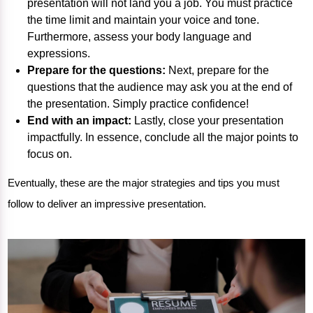
presentation will not land you a job. You must practice
the time limit and maintain your voice and tone.
Furthermore, assess your body language and
expressions.
Prepare for the questions:
Next, prepare for the
questions that the audience may ask you at the end of
the presentation. Simply practice confidence!
End with an impact:
Lastly, close your presentation
impactfully. In essence, conclude all the major points to
focus on.
Eventually, these are the major strategies and tips you must
follow to deliver an impressive presentation.