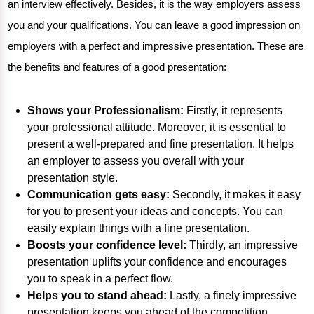
an interview effectively. Besides, it is the way employers assess
you and your qualifications. You can leave a good impression on
employers with a perfect and impressive presentation. These are
the benefits and features of a good presentation:
Shows your Professionalism:
Firstly, it represents
your professional attitude. Moreover, it is essential to
present a well-prepared and fine presentation. It helps
an employer to assess you overall with your
presentation style.
Communication gets easy:
Secondly, it makes it easy
for you to present your ideas and concepts. You can
easily explain things with a fine presentation.
Boosts your confidence level:
Thirdly, an impressive
presentation uplifts your confidence and encourages
you to speak in a perfect flow.
Helps you to stand ahead:
Lastly, a finely impressive
presentation keeps you ahead of the competition.