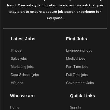
fraud. Your safety is important to us, and we ask that you
stay alert to ensure a secure job search experience for
everyone.
Latest Jobs
Find Jobs
IT jobs
Engineering jobs
Sales jobs
Medical jobs
Marketing jobs
Part Time jobs
Data Science jobs
Full Time jobs
HR jobs
Government Jobs
Who we are
Quick Links
Home
Sign In