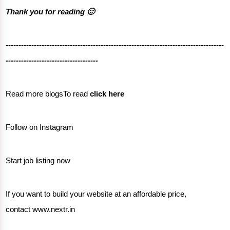
Thank you for reading 🙂
-------------------------------------------------------------------------------------
------------------------------------
Read more blogsTo read
click here
Follow on
Instagram
Start job listing now
If you want to build your website at an affordable price,
contact
www.nextr.in