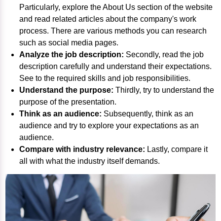
Particularly, explore the About Us section of the website
and read related articles about the company's work
process. There are various methods you can research
such as social media pages.
Analyze the job description:
Secondly, read the job
description carefully and understand their expectations.
See to the required skills and job responsibilities.
Understand the purpose:
Thirdly, try to understand the
purpose of the presentation.
Think as an audience:
Subsequently, think as an
audience and try to explore your expectations as an
audience.
Compare with industry relevance:
Lastly, compare it
all with what the industry itself demands.