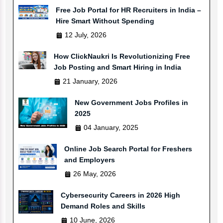
Free Job Portal for HR Recruiters in India –
Hire Smart Without Spending
12 July, 2026
How ClickNaukri Is Revolutionizing Free
Job Posting and Smart Hiring in India
21 January, 2026
New Government Jobs Profiles in
2025
04 January, 2025
Online Job Search Portal for Freshers
and Employers
26 May, 2026
Cybersecurity Careers in 2026 High
Demand Roles and Skills
10 June, 2026