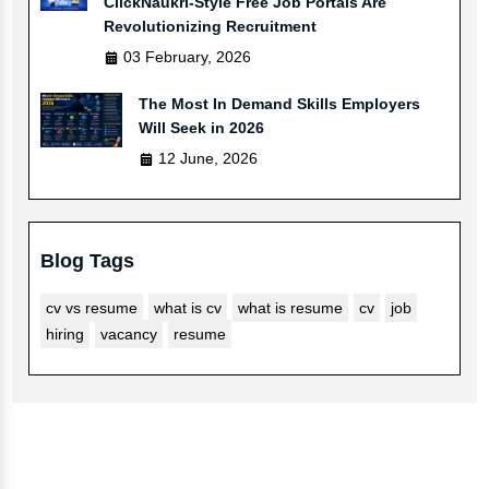
ClickNaukri-Style Free Job Portals Are
Revolutionizing Recruitment
03 February, 2026
The Most In Demand Skills Employers
Will Seek in 2026
12 June, 2026
Blog Tags
cv vs resume
what is cv
what is resume
cv
job
hiring
vacancy
resume