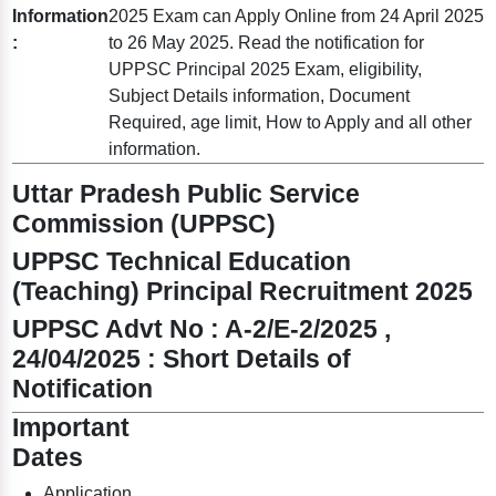
Information
2025 Exam can Apply Online from 24 April 2025
:
to 26 May 2025. Read the notification for
UPPSC Principal 2025 Exam, eligibility,
Subject Details information, Document
Required, age limit, How to Apply and all other
information.
Uttar Pradesh Public Service
Commission (UPPSC)
UPPSC Technical Education
(Teaching) Principal Recruitment 2025
UPPSC Advt No : A-2/E-2/2025 ,
24/04/2025 : Short Details of
Notification
Important
Dates
Application