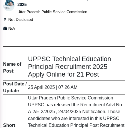
2025
Uttar Pradesh Public Service Commission
Not Disclosed
N/A
UPPSC Technical Education
Name of
Principal Recruitment 2025
Post:
Apply Online for 21 Post
Post Date /
25 April 2025 | 07:26 AM
Update:
Uttar Pradesh Public Service Commission
UPPSC has released the Recruitment Advt No :
A-2/E-2/2025 , 24/04/2025 Notification. Those
candidates who are interested in this UPPSC
Short
Technical Education Principal Post Recruitment