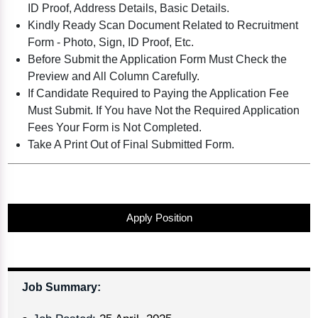
ID Proof, Address Details, Basic Details.
Kindly Ready Scan Document Related to Recruitment
Form - Photo, Sign, ID Proof, Etc.
Before Submit the Application Form Must Check the
Preview and All Column Carefully.
If Candidate Required to Paying the Application Fee
Must Submit. If You have Not the Required Application
Fees Your Form is Not Completed.
Take A Print Out of Final Submitted Form.
Apply Position
Job Summary: