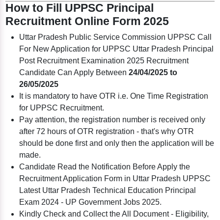
How to Fill UPPSC Principal
Recruitment Online Form 2025
Uttar Pradesh Public Service Commission UPPSC Call
For New Application for UPPSC Uttar Pradesh Principal
Post Recruitment Examination 2025 Recruitment
Candidate Can Apply Between
24/04/2025 to
26/05/2025
It is mandatory to have OTR i.e. One Time Registration
for UPPSC Recruitment.
Pay attention, the registration number is received only
after 72 hours of OTR registration - that's why OTR
should be done first and only then the application will be
made.
Candidate Read the Notification Before Apply the
Recruitment Application Form in Uttar Pradesh UPPSC
Latest Uttar Pradesh Technical Education Principal
Exam 2024 - UP Government Jobs 2025.
Kindly Check and Collect the All Document - Eligibility,