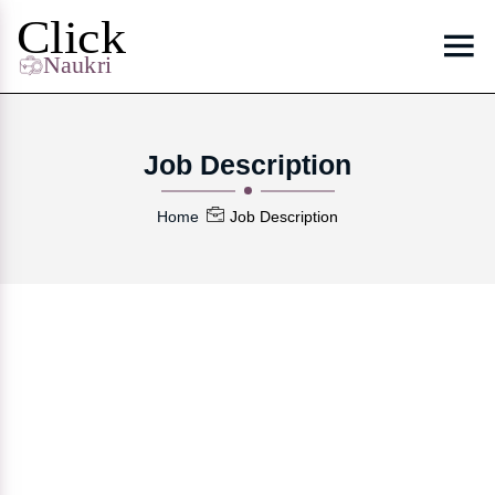
Job Description
Home
Job Description