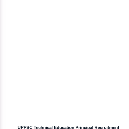
UPPSC Technical Education Principal Recruitment