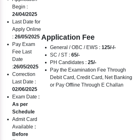
Begin :
24/04/2025
Last Date for
Apply Online
Application Fee
:
26/05/2025
Pay Exam
General / OBC / EWS :
125/-/-
Fee Last
SC / ST :
65/-
Date
PH Candidates :
25/-
:
26/05/2025
Pay the Examination Fee Through
Correction
Debit Card, Credit Card, Net Banking
Last Date :
or Pay Offline Through E Challan
02/06/2025
Exam Date
:
As per
Schedule
Admit Card
Available
:
Before