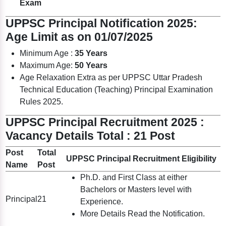
Exam
UPPSC Principal Notification 2025:
Age Limit as on 01/07/2025
Minimum Age :
35 Years
Maximum Age:
50 Years
Age Relaxation Extra as per UPPSC Uttar Pradesh
Technical Education (Teaching) Principal Examination
Rules 2025.
UPPSC Principal Recruitment 2025 :
Vacancy Details Total : 21 Post
Post
Total
UPPSC Principal Recruitment Eligibility
Name
Post
Ph.D. and First Class at either
Bachelors or Masters level with
Principal
21
Experience.
More Details Read the Notification.