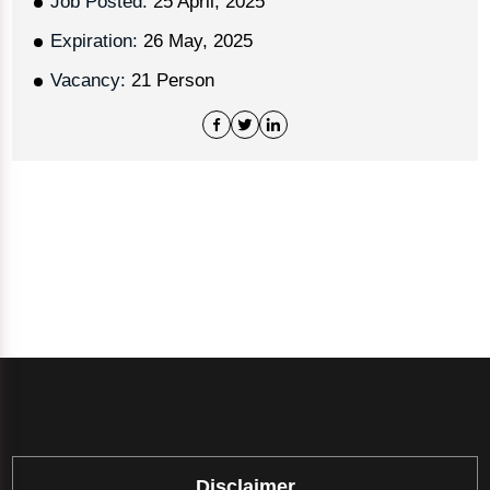
Job Posted:
25 April, 2025
Expiration:
26 May, 2025
Vacancy:
21 Person
Disclaimer