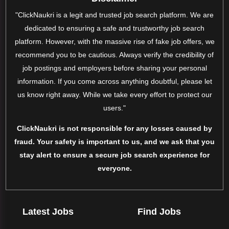
"ClickNaukri is a legit and trusted job search platform. We are
dedicated to ensuring a safe and trustworthy job search
platform. However, with the massive rise of fake job offers, we
recommend you to be cautious. Always verify the credibility of
job postings and employers before sharing your personal
information. If you come across anything doubtful, please let
us know right away. While we take every effort to protect our
users."
ClickNaukri is not responsible for any losses caused by
fraud. Your safety is important to us, and we ask that you
stay alert to ensure a secure job search experience for
everyone.
Latest Jobs
Find Jobs