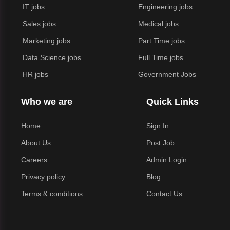
IT jobs
Engineering jobs
Sales jobs
Medical jobs
Marketing jobs
Part Time jobs
Data Science jobs
Full Time jobs
HR jobs
Government Jobs
Who we are
Quick Links
Home
Sign In
About Us
Post Job
Careers
Admin Login
Privacy policy
Blog
Terms & conditions
Contact Us